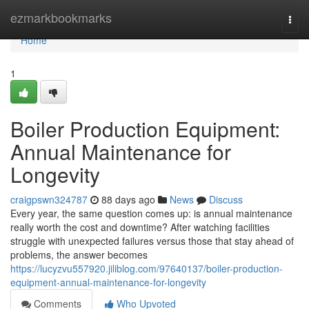
Home
ezmarkbookmarks
Togg
navi
Home
1
Boiler Production Equipment:
Annual Maintenance for
Longevity
craigpswn324787
88 days ago
News
Discuss
Every year, the same question comes up: is annual maintenance
really worth the cost and downtime? After watching facilities
struggle with unexpected failures versus those that stay ahead of
problems, the answer becomes
https://lucyzvu557920.jiliblog.com/97640137/boiler-production-
equipment-annual-maintenance-for-longevity
Comments
Who Upvoted