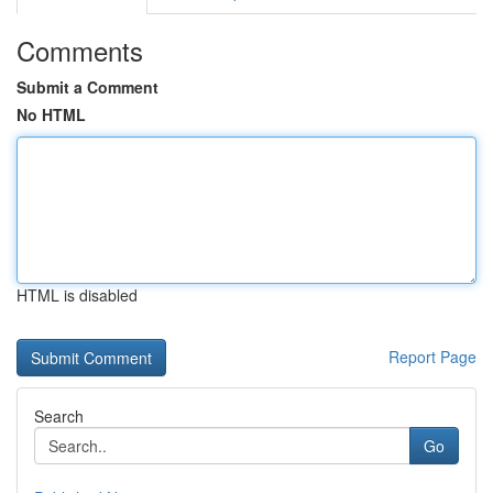
Comments
Submit a Comment
No HTML
HTML is disabled
Report Page
Search
Go