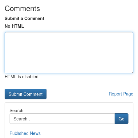
Comments
Submit a Comment
No HTML
HTML is disabled
Report Page
Search
Go
Published News