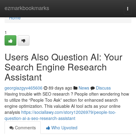
Home
ezmarkbookmarks
Togg
navi
Home
1
Users Also Question AI: Your
Search Engine Research
Assistant
georgiazgyv465606
89 days ago
News
Discuss
Having trouble with SEO research ? People often wondering how
to utilize the “People Too Ask” section for enhanced search
engine optimization. This valuable AI tool acts as your online
analysis
https://sociallawy.com/story12026979/people-too-
question-ai-a-seo-research-assistant
Comments
Who Upvoted