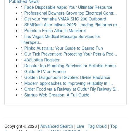
Published News
1
Fade Disposable Vape: Your Ultimate Resource
1
Professional Downers Grove top Electrical Contr...
1
Get your Yamaha VMAX SHO 200 Outboard
1
SEMRush Alternatives 2025: Leading Platforms re...
1
Premium Fresh Atlantic Mackerel
1
Las Vegas Medical Massage Services for
Therapeu...
1
Plinko Australia: Your Guide to Casino Fun
1
Our Tick Prevention: Protecting Your Pets & Peo...
1
432Lottoa Register
1
Decatur top Plumbing Services for Reliable Home...
1
Guide IPTV en France
1
Golden Dragonborn Devotee: Divine Radiance
1
Modern approaches to improving reliability in i...
1
Order Food via a Railway at Gudur Rly Railway S...
1
Startup Web Creation: A Full Guide
Copyright © 2026 |
Advanced Search
|
Live
|
Tag Cloud
|
Top