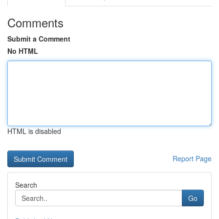
Comments
Submit a Comment
No HTML
HTML is disabled
Report Page
Search
Go