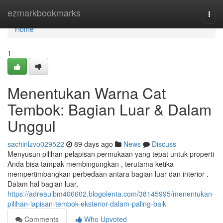
Home
ezmarkbookmarks
Togg
navi
Home
1
Menentukan Warna Cat
Tembok: Bagian Luar & Dalam
Unggul
sachinlzvo029522
89 days ago
News
Discuss
Menyusun pilihan pelapisan permukaan yang tepat untuk properti
Anda bisa tampak membingungkan , terutama ketika
mempertimbangkan perbedaan antara bagian luar dan interior .
Dalam hal bagian luar,
https://adreaulbm406602.blogolenta.com/38145995/menentukan-
pilihan-lapisan-tembok-eksterior-dalam-paling-baik
Comments
Who Upvoted