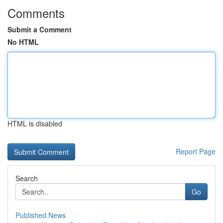
Comments
Submit a Comment
No HTML
HTML is disabled
Report Page
Search
Go
Published News