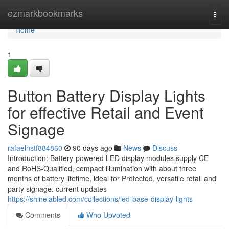
Home
ezmarkbookmarks
Togg
navi
Home
1
Button Battery Display Lights
for effective Retail and Event
Signage
rafaelnstf884860
90 days ago
News
Discuss
Introduction: Battery-powered LED display modules supply CE
and RoHS-Qualified, compact illumination with about three
months of battery lifetime, ideal for Protected, versatile retail and
party signage. current updates
https://shinelabled.com/collections/led-base-display-lights
Comments
Who Upvoted