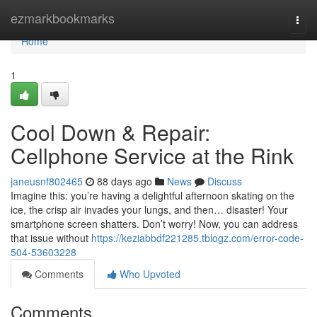
Home
ezmarkbookmarks
Togg
navi
Home
1
Cool Down & Repair:
Cellphone Service at the Rink
janeusnf802465
88 days ago
News
Discuss
Imagine this: you’re having a delightful afternoon skating on the
ice, the crisp air invades your lungs, and then… disaster! Your
smartphone screen shatters. Don’t worry! Now, you can address
that issue without
https://keziabbdf221285.tblogz.com/error-code-
504-53603228
Comments
Who Upvoted
Comments