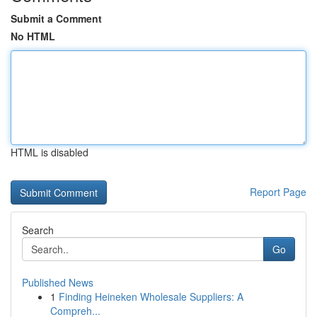
Submit a Comment
No HTML
HTML is disabled
Report Page
Search
Go
Published News
1
Finding Heineken Wholesale Suppliers: A
Compreh...