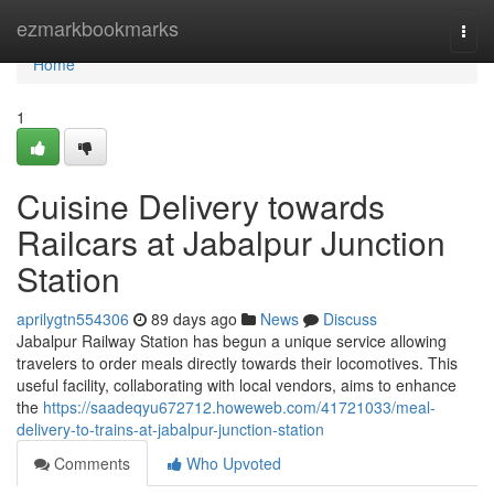
Home
ezmarkbookmarks
Togg
navi
Home
1
Cuisine Delivery towards
Railcars at Jabalpur Junction
Station
aprilygtn554306
89 days ago
News
Discuss
Jabalpur Railway Station has begun a unique service allowing
travelers to order meals directly towards their locomotives. This
useful facility, collaborating with local vendors, aims to enhance
the
https://saadeqyu672712.howeweb.com/41721033/meal-
delivery-to-trains-at-jabalpur-junction-station
Comments
Who Upvoted