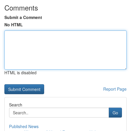
Comments
Submit a Comment
No HTML
HTML is disabled
Report Page
Search
Go
Published News