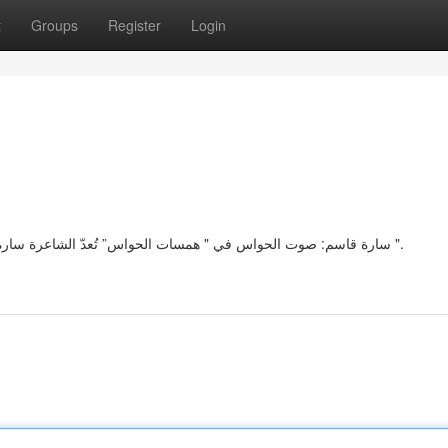
t
Groups
Register
Login
سارة قاسم: صوت الحواس في " همسات الحواس” تُعدّ الشاعرة سارة قاسم تجسيدًا متميزًا للحساسية في مجموعتها "بوح الحواس ".