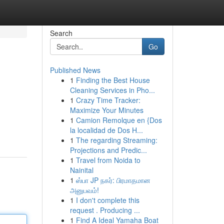
Search
Go
Published News
1
Finding the Best House
Cleaning Services in Pho...
1
Crazy Time Tracker:
Maximize Your Minutes
1
Camion Remolque en {Dos
la localidad de Dos H...
1
The regarding Streaming:
Projections and Predic...
1
Travel from Noida to
Nainital
1
ஸ்பா JP நகர்: பிரமாதமான
அனுபவம்!
1
I don't complete this
request . Producing ...
1
Find A Ideal Yamaha Boat