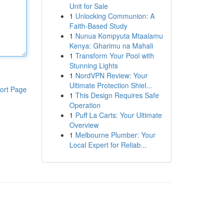
Unit for Sale
1
Unlocking Communion: A
Faith-Based Study
1
Nunua Kompyuta Mtaalamu
Kenya: Gharimu na Mahali
1
Transform Your Pool with
Stunning Lights
1
NordVPN Review: Your
Ultimate Protection Shiel...
ort Page
1
This Design Requires Safe
Operation
1
Puff La Carts: Your Ultimate
Overview
1
Melbourne Plumber: Your
Local Expert for Reliab...