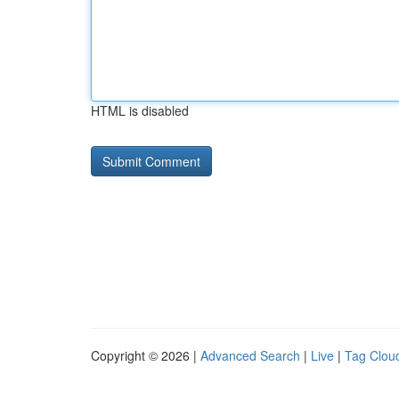
HTML is disabled
Copyright © 2026 |
Advanced Search
|
Live
|
Tag Clou