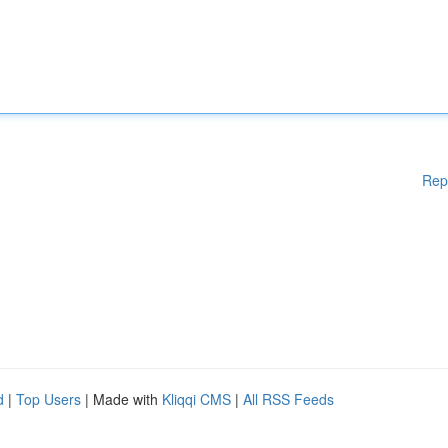
Rep
d
|
Top Users
| Made with
Kliqqi CMS
|
All RSS Feeds