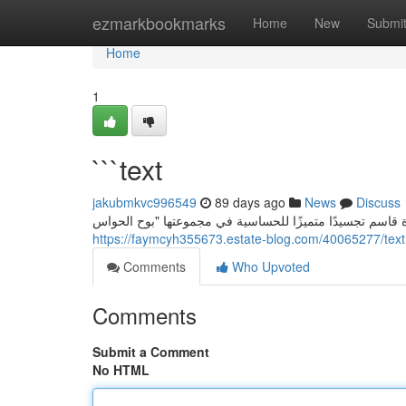
Home
ezmarkbookmarks
Home
New
Submi
Home
1
```text
jakubmkvc996549
89 days ago
News
Discuss
https://faymcyh355673.estate-blog.com/40065277/text
Comments
Who Upvoted
Comments
Submit a Comment
No HTML