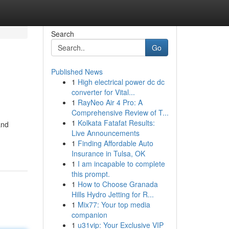
Search
Go
Published News
1
High electrical power dc dc
converter for Vital...
1
RayNeo Air 4 Pro: A
Comprehensive Review of T...
1
Kolkata Fatafat Results:
and
Live Announcements
1
Finding Affordable Auto
Insurance in Tulsa, OK
1
I am incapable to complete
this prompt.
1
How to Choose Granada
Hills Hydro Jetting for R...
1
Mix77: Your top media
companion
1
u31vip: Your Exclusive VIP