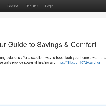
t
Groups
Register
Login
ur Guide to Savings & Comfort
ing solutions offer a excellent way to boost both your home's warmth 
ese units provide powerful heating and
https://lillibcgd440726.anchor-