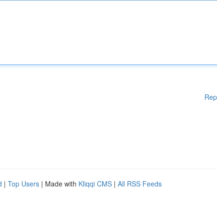
Rep
d
|
Top Users
| Made with
Kliqqi CMS
|
All RSS Feeds