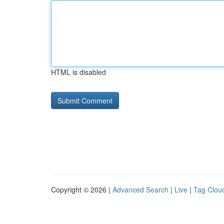
HTML is disabled
Copyright © 2026 |
Advanced Search
|
Live
|
Tag Clou