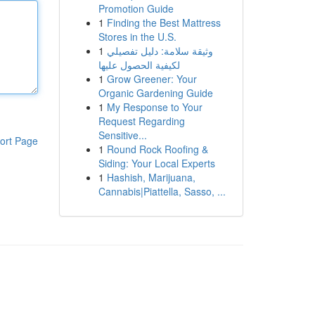
Promotion Guide
1
Finding the Best Mattress
Stores in the U.S.
1
وثيقة سلامة: دليل تفصيلي
لكيفية الحصول عليها
1
Grow Greener: Your
Organic Gardening Guide
1
My Response to Your
Request Regarding
Sensitive...
ort Page
1
Round Rock Roofing &
Siding: Your Local Experts
1
Hashish, Marijuana,
Cannabis|Piattella, Sasso, ...