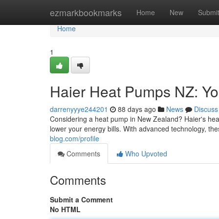
Home
ezmarkbookmarks
Home
New
Submi
Home
1
Haier Heat Pumps NZ: Yo
darrenyyye244201
88 days ago
News
Discuss
Considering a heat pump in New Zealand? Haier's heat
lower your energy bills. With advanced technology, th
blog.com/profile
Comments
Who Upvoted
Comments
Submit a Comment
No HTML