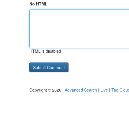
No HTML
HTML is disabled
Copyright © 2026 |
Advanced Search
|
Live
|
Tag Clou