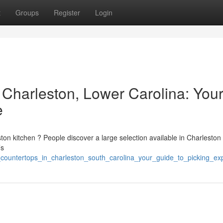
t
Groups
Register
Login
 Charleston, Lower Carolina: You
e
ton kitchen ? People discover a large selection available in Charleston
’s
e_countertops_in_charleston_south_carolina_your_guide_to_picking_e