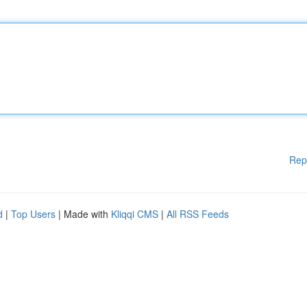
Rep
d
|
Top Users
| Made with
Kliqqi CMS
|
All RSS Feeds