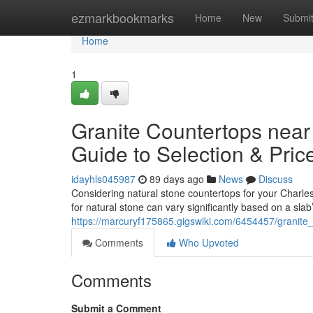
Home
ezmarkbookmarks
Home
New
Submi
Home
1
Granite Countertops near
Guide to Selection & Pric
idayhls045987
89 days ago
News
Discuss
Considering natural stone countertops for your Charles
for natural stone can vary significantly based on a slab
https://marcuryf175865.gigswiki.com/6454457/granit
Comments
Who Upvoted
Comments
Submit a Comment