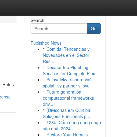
Search
Go
Published News
1
Comida: Tendencias y
r
Novedades en el Sector
Res...
1
Decatur top Plumbing
Services for Complete Plum...
1
Poľovnícky e-shop: Váš
 . Rates
spoľahlivý partner v lovu
1
Future generation
xpense
computational frameworks
driv...
1
{Divisórias em Curitiba:
Soluções Funcionais p...
1
123b: Cẩm nang đăng nhập
cập nhật 2024
1
Restore Your Home's