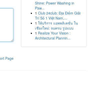
Shine: Power Washing in
Paw...
1
Club 24club: Địa Điểm Giải
Trí Số 1 Việt Nam,...
1
ให้บริการ แอพพลิเคชั่น ใน
เชียงใหม่: จบครบ รูปแบบ
1
Realize Your Vision :
Architectural Plannin...
ort Page