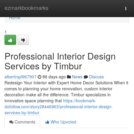
Home
ezmarkbookmarks
Togg
navi
Home
1
Professional Interior Design
Services by Timbur
albertrqyl967907
88 days ago
News
Discuss
Redesign Your Interior with Expert Home Decor Solutions When it
comes to planning your home renovation, custom interior
decoration make all the difference. Timbur specializes in
innovative space planning that
https://bookmark-
dofollow.com/story28446963/professional-interior-design-
services-by-timbur
Comments
Who Upvoted