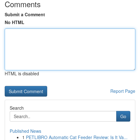
Comments
Submit a Comment
No HTML
HTML is disabled
Report Page
Search
Go
Published News
1
PETLIBRO Automatic Cat Feeder Review: Is It Va...