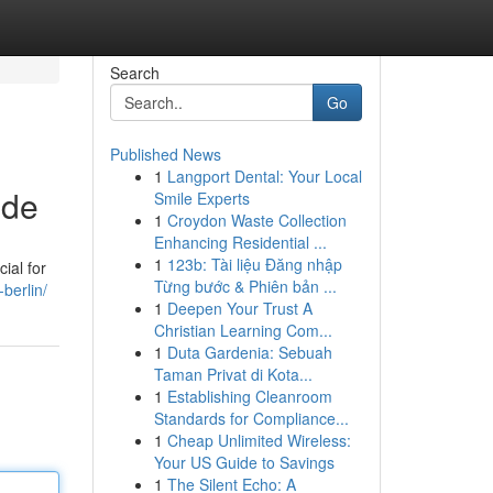
Search
Go
Published News
1
Langport Dental: Your Local
ide
Smile Experts
1
Croydon Waste Collection
Enhancing Residential ...
1
123b: Tài liệu Đăng nhập
ial for
Từng bước & Phiên bản ...
berlin/
1
Deepen Your Trust A
Christian Learning Com...
1
Duta Gardenia: Sebuah
Taman Privat di Kota...
1
Establishing Cleanroom
Standards for Compliance...
1
Cheap Unlimited Wireless:
Your US Guide to Savings
1
The Silent Echo: A