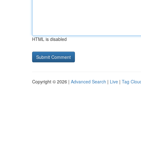
HTML is disabled
Copyright © 2026 |
Advanced Search
|
Live
|
Tag Clou