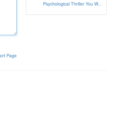
Psychological Thriller You W...
ort Page