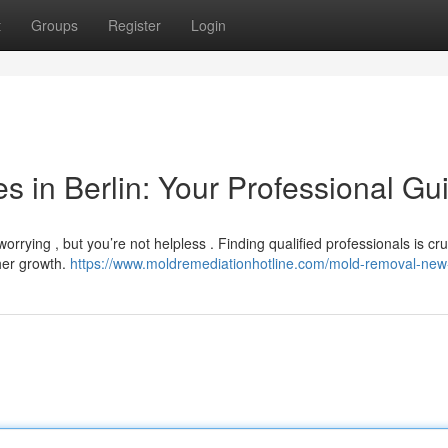
t
Groups
Register
Login
 in Berlin: Your Professional Gu
rrying , but you’re not helpless . Finding qualified professionals is cruc
her growth.
https://www.moldremediationhotline.com/mold-removal-new-