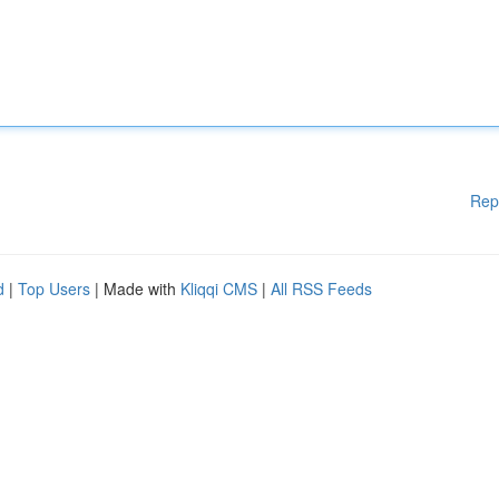
Rep
d
|
Top Users
| Made with
Kliqqi CMS
|
All RSS Feeds