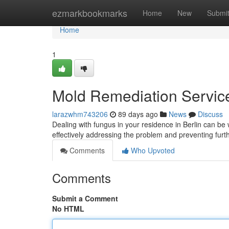
Home
ezmarkbookmarks
Home
New
Submi
Home
1
Mold Remediation Services
larazwhm743206
89 days ago
News
Discuss
Dealing with fungus in your residence in Berlin can be wo
effectively addressing the problem and preventing furt
Comments
Who Upvoted
Comments
Submit a Comment
No HTML