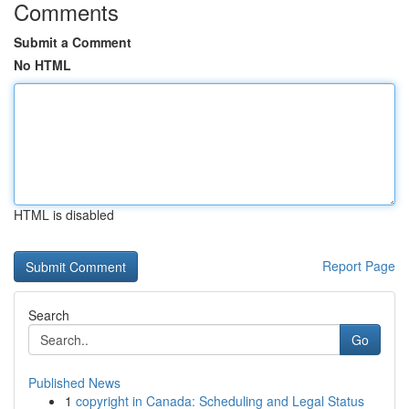
Comments
Submit a Comment
No HTML
HTML is disabled
Report Page
Search
Go
Published News
1
copyright in Canada: Scheduling and Legal Status