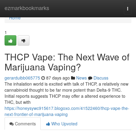
Home
ezmarkbookmarks
Togg
navi
Home
1
THCP Vape: The Next Wave of
Marijuana Vaping?
gerarduibb065775
87 days ago
News
Discuss
The inhalation world is excited with talk of THCP, a relatively new
cannabinoid thought to be far more potent than Delta-9 THC.
Initial reports suggests THCP may offer a altered experience to
THC, but with
https://honeysywc915617.blogoxo.com/41522460/thcp-vape-the-
next-frontier-of-marijuana-vaping
Comments
Who Upvoted