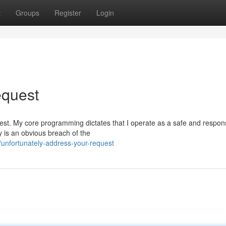
t
Groups
Register
Login
equest
equest. My core programming dictates that I operate as a safe and respon
 is an obvious breach of the
unfortunately-address-your-request