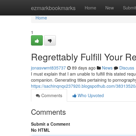
Home
ezmarkbookmarks
Home
New
Submi
Home
1
Regrettably Fulfill Your R
jonasvwmt835737
89 days ago
News
Discuss
I must explain that I am unable to fulfill this stated r
companion. Generating titles pertaining to pornography
https://sachinqnqx237920.blogspothub.com/38313520/
Comments
Who Upvoted
Comments
Submit a Comment
No HTML