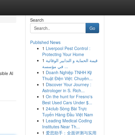
Search
Go
Published News
1
Liverpool Pest Control :
Protecting Your Home
1
قيمة الحماية و التدابير الوقائية
في مؤسسة ...
1
Doanh Nghiệp TNHH Kỹ
sible AI
Thuật Điện Việt: Chuyên...
1
Discover Your Journey :
Astrologer in S. Rich...
1
On the hunt for Fresno's
Best Used Cars Under $...
1
24club Sòng Bài Trực
Tuyến Hàng Đầu Việt Nam
1
Leading Medical Coding
Institutes Near Th...
1
爱思助手：全面评测与实用