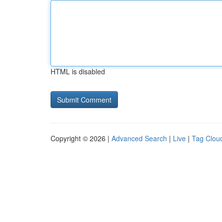
HTML is disabled
Copyright © 2026 |
Advanced Search
|
Live
|
Tag Clou