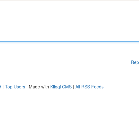
Rep
d
|
Top Users
| Made with
Kliqqi CMS
|
All RSS Feeds