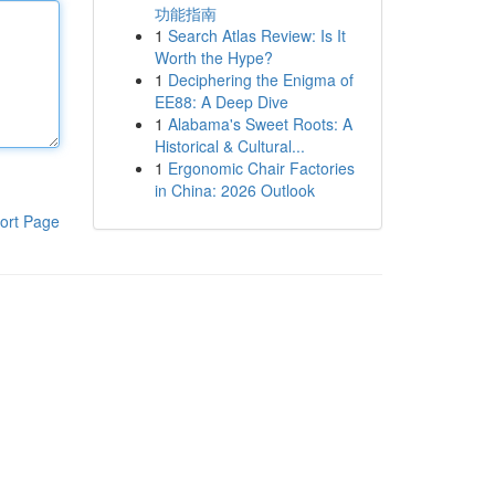
功能指南
1
Search Atlas Review: Is It
Worth the Hype?
1
Deciphering the Enigma of
EE88: A Deep Dive
1
Alabama's Sweet Roots: A
Historical & Cultural...
1
Ergonomic Chair Factories
in China: 2026 Outlook
ort Page