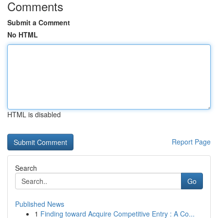
Comments
Submit a Comment
No HTML
HTML is disabled
Report Page
Search
Go
Published News
1
Finding toward Acquire Competitive Entry : A Co...