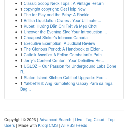
1
Classic Scoop Neck Tops : A Vintage Return
1
copyright copyright: Get Help Now
1
The for Play and the Baby: A Rookie ...
1
British Liquidation Crates : Your Ultimate ...
1
Kubet: Hướng Dẫn Chi Tiết và Mẹo Chơi
1
Uncover the Evening Sky: Your Introduction ...
1
Cheapest Stoker's tobacco Canada
1
Executive Exemption: A Judicial Review
1
The Glorious Period: A Handbook to Elder...
1
Catfolk Ascetics A Feline Combatant's Path
1
Jerry’s Content Center - Your Definitive Re...
1
UGLOZ – Our Passion for Underground Labs Done
R...
1
Staten Island Kitchen Cabinet Upgrade: Fee...
1
Yakbet168: Ang Kumpletong Gabay Para sa mga
Bag...
Copyright © 2026 |
Advanced Search
|
Live
|
Tag Cloud
|
Top
Users
| Made with
Kliqqi CMS
|
All RSS Feeds