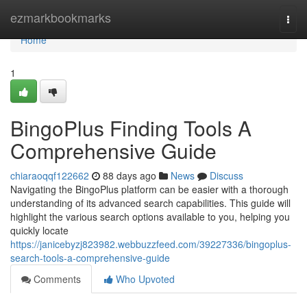
Home
ezmarkbookmarks
Togg
navi
Home
1
BingoPlus Finding Tools A
Comprehensive Guide
chiaraoqqf122662
88 days ago
News
Discuss
Navigating the BingoPlus platform can be easier with a thorough
understanding of its advanced search capabilities. This guide will
highlight the various search options available to you, helping you
quickly locate
https://janicebyzj823982.webbuzzfeed.com/39227336/bingoplus-
search-tools-a-comprehensive-guide
Comments
Who Upvoted