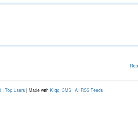
Rep
d
|
Top Users
| Made with
Kliqqi CMS
|
All RSS Feeds