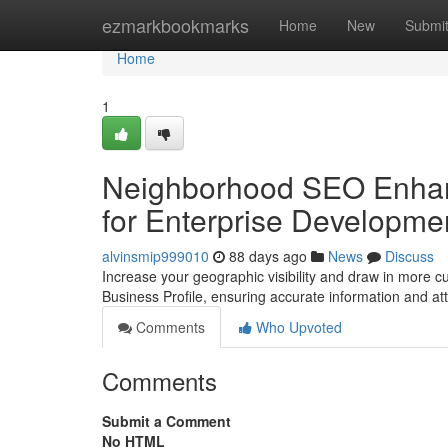
Home
ezmarkbookmarks
Home
New
Submi
Home
1
Neighborhood SEO Enhan
for Enterprise Developme
alvinsmip999010
88 days ago
News
Discuss
Increase your geographic visibility and draw in more c
Business Profile, ensuring accurate information and at
Comments
Who Upvoted
Comments
Submit a Comment
No HTML