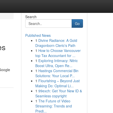
Search
Go
Published News
1
Divine Radiance: A Gold
es
Dragonborn Cleric's Path
1
How to Choose Vancouver
top Tax Accountant for ...
1
Exploring Intimacy: Nitric
Boost Ultra, Open Re...
 Google
1
Hastings Commercial Bin
Solutions: Your Local P...
1
Flourishing – Beyond Just
Making Do: Optimal Li...
1
99exch: Get Your New ID &
Seamless copyright
1
The Future of Video
Streaming: Trends and
Predi...