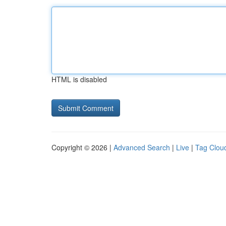
HTML is disabled
Copyright © 2026 |
Advanced Search
|
Live
|
Tag Clou