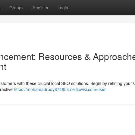
t
Groups
Register
Login
cement: Resources & Approach
nt
ustomers with these crucial local SEO solutions. Begin by refining your
tractive
https://mohamadrpqy674854.celticwiki.com/user