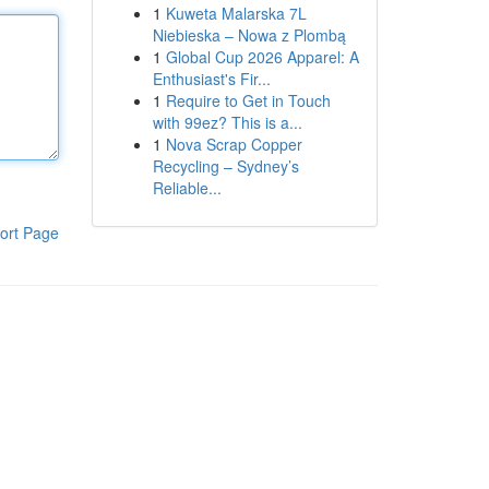
1
Kuweta Malarska 7L
Niebieska – Nowa z Plombą
1
Global Cup 2026 Apparel: A
Enthusiast's Fir...
1
Require to Get in Touch
with 99ez? This is a...
1
Nova Scrap Copper
Recycling – Sydney’s
Reliable...
ort Page