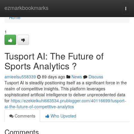
Home
ezmarkbookmarks
Togg
navi
Home
1
Tusport AI: The Future of
Sports Analytics ?
amieelsu558339
89 days ago
News
Discuss
Tusport AI is steadily positioning itself as a significant force in the
realm of competitive insights. This platform leverages
sophisticated artificial intelligence to deliver unprecedented data
for
https://ezekielkuhl663534.prublogger.com/40116699/tusport-
ai-the-future-of-competitive-analytics
Comments
Who Upvoted
Comments