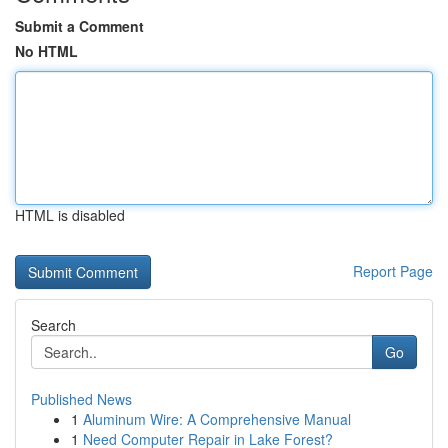
Submit a Comment
No HTML
HTML is disabled
Report Page
Search
Go
Published News
1
Aluminum Wire: A Comprehensive Manual
1
Need Computer Repair in Lake Forest?