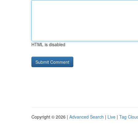
HTML is disabled
Copyright © 2026 |
Advanced Search
|
Live
|
Tag Clou