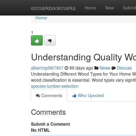
Home
ezmarkbookmarks
Home
New
Submi
Home
1
Understanding Quality Wo
albertrqyl967907
89 days ago
News
Discuss
Understanding Different Wood Types for Your Home Whe
wood classification is essential. Wood types vary signific
species-lumber-selection
Comments
Who Upvoted
Comments
Submit a Comment
No HTML