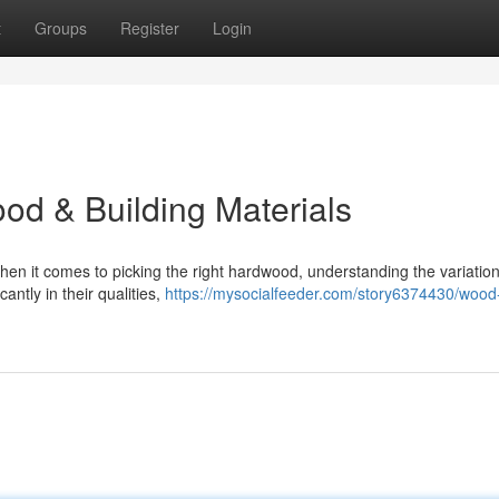
t
Groups
Register
Login
od & Building Materials
n it comes to picking the right hardwood, understanding the variation
antly in their qualities,
https://mysocialfeeder.com/story6374430/wood