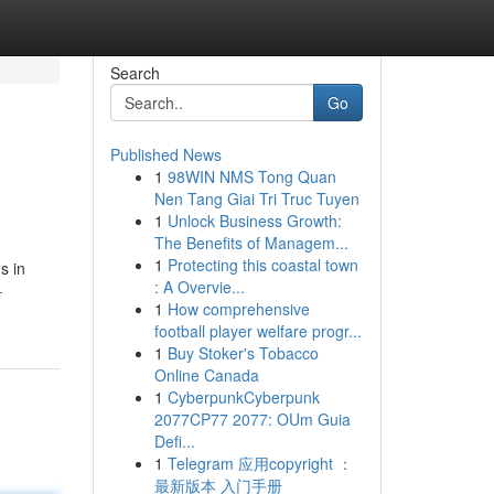
Search
Go
Published News
1
98WIN NMS Tong Quan
Nen Tang Giai Tri Truc Tuyen
1
Unlock Business Growth:
The Benefits of Managem...
1
Protecting this coastal town
s in
: A Overvie...
-
1
How comprehensive
football player welfare progr...
1
Buy Stoker's Tobacco
Online Canada
1
CyberpunkCyberpunk
2077CP77 2077: OUm Guia
Defi...
1
Telegram 应用copyright ：
最新版本 入门手册