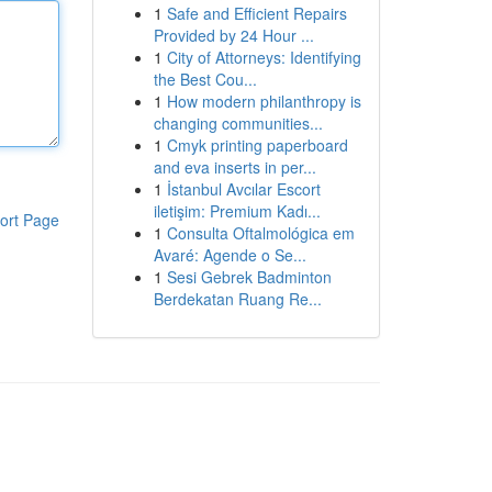
1
Safe and Efficient Repairs
Provided by 24 Hour ...
1
City of Attorneys: Identifying
the Best Cou...
1
How modern philanthropy is
changing communities...
1
Cmyk printing paperboard
and eva inserts in per...
1
İstanbul Avcılar Escort
iletişim: Premium Kadı...
ort Page
1
Consulta Oftalmológica em
Avaré: Agende o Se...
1
Sesi Gebrek Badminton
Berdekatan Ruang Re...