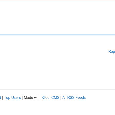
Rep
d
|
Top Users
| Made with
Kliqqi CMS
|
All RSS Feeds