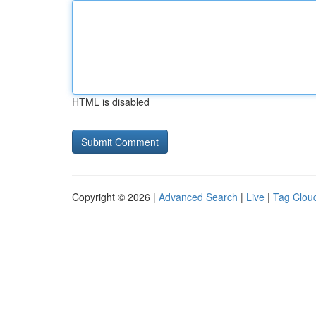
HTML is disabled
Copyright © 2026 |
Advanced Search
|
Live
|
Tag Clou