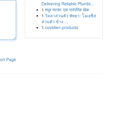
Delivering Reliable Plumbi...
1
मधुर मटका: एक पारंपरिक खेळ
1
วิลล่าส่วนตัว พัทยา: โอเอซิส
ส่วนตัว ข้าง ...
1
covidien products
ort Page