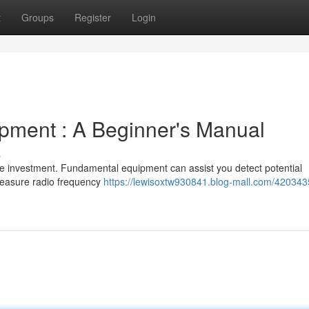
t
Groups
Register
Login
ipment : A Beginner's Manual
s
ge investment. Fundamental equipment can assist you detect potential
measure radio frequency
https://lewisoxtw930841.blog-mall.com/4203435