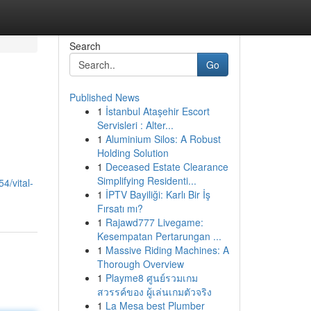
Search
Go
Published News
1
İstanbul Ataşehir Escort
Servisleri : Alter...
1
Aluminium Silos: A Robust
Holding Solution
1
Deceased Estate Clearance
Simplifying Residenti...
4/vital-
1
İPTV Bayiliği: Karlı Bir İş
Fırsatı mı?
1
Rajawd777 Livegame:
Kesempatan Pertarungan ...
1
Massive Riding Machines: A
Thorough Overview
1
Playme8 ศูนย์รวมเกม
สวรรค์ของ ผู้เล่นเกมตัวจริง
1
La Mesa best Plumber