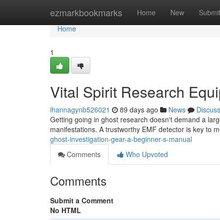
Home
ezmarkbookmarks
Home
New
Submi
Home
1
Vital Spirit Research Equ
ihannagynb526021
89 days ago
News
Discus
Getting going in ghost research doesn't demand a lar
manifestations. A trustworthy EMF detector is key to 
ghost-investigation-gear-a-beginner-s-manual
Comments
Who Upvoted
Comments
Submit a Comment
No HTML