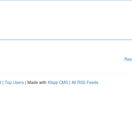
Rep
d
|
Top Users
| Made with
Kliqqi CMS
|
All RSS Feeds