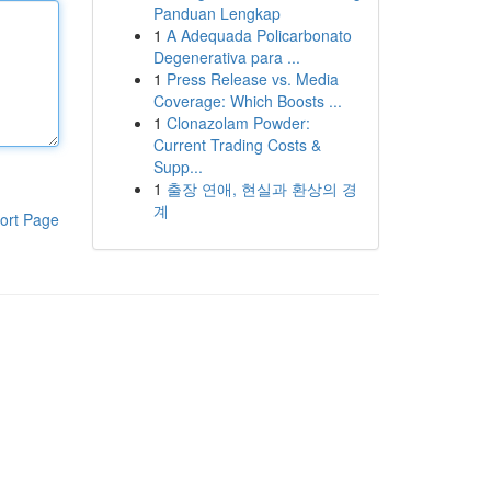
Panduan Lengkap
1
A Adequada Policarbonato
Degenerativa para ...
1
Press Release vs. Media
Coverage: Which Boosts ...
1
Clonazolam Powder:
Current Trading Costs &
Supp...
1
출장 연애, 현실과 환상의 경
계
ort Page