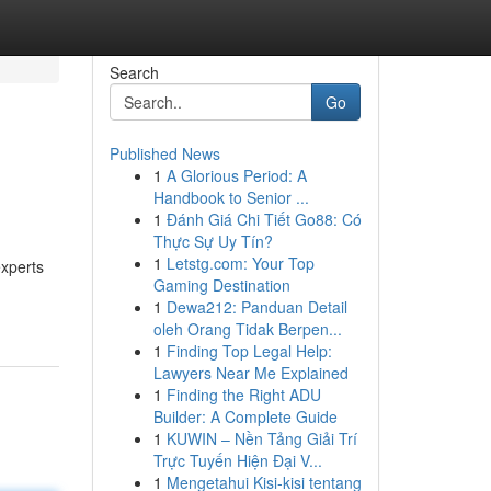
Search
Go
Published News
1
A Glorious Period: A
Handbook to Senior ...
1
Đánh Giá Chi Tiết Go88: Có
Thực Sự Uy Tín?
1
Letstg.com: Your Top
experts
Gaming Destination
1
Dewa212: Panduan Detail
oleh Orang Tidak Berpen...
1
Finding Top Legal Help:
Lawyers Near Me Explained
1
Finding the Right ADU
Builder: A Complete Guide
1
KUWIN – Nền Tảng Giải Trí
Trực Tuyến Hiện Đại V...
1
Mengetahui Kisi-kisi tentang