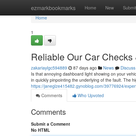
Home
ezmarkbookmarks
Home
New
Submi
Home
1
Reliable Our Car Checks 
zakariaylgc594889
87 days ago
News
Discuss
Is that annoying dashboard light showing on your vehic
in quickly pinpointing the underlying of the fault. The h
https://janeglze415482.gynoblog.com/39776924/expert-
Comments
Who Upvoted
Comments
Submit a Comment
No HTML