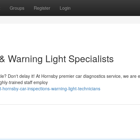
t
Groups
Register
Login
& Warning Light Specialists
le? Don't delay it! At Hornsby premier car diagnostics service, we are 
ighly-trained staff employ
hornsby-car-inspections-warning-light-technicians