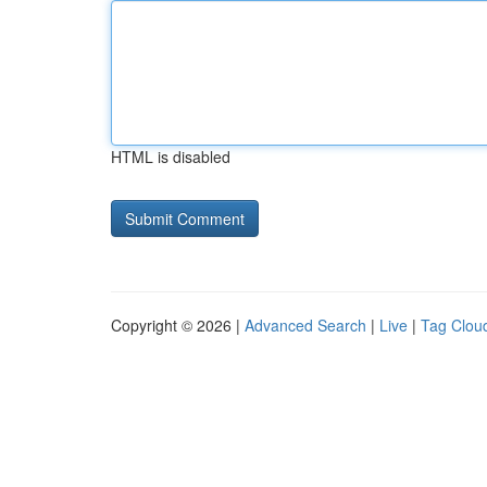
HTML is disabled
Copyright © 2026 |
Advanced Search
|
Live
|
Tag Clou