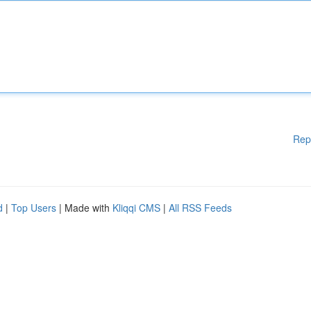
Rep
d
|
Top Users
| Made with
Kliqqi CMS
|
All RSS Feeds