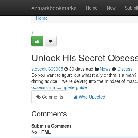
Home
ezmarkbookmarks
Home
New
Submi
Home
1
Unlock His Secret Obses
steveekjl669905
89 days ago
News
Discuss
Do you want to figure out what really enthralls a man? 
dating advice – we're delving into the mindset of mascu
obsession-a-complete-guide
Comments
Who Upvoted
Comments
Submit a Comment
No HTML