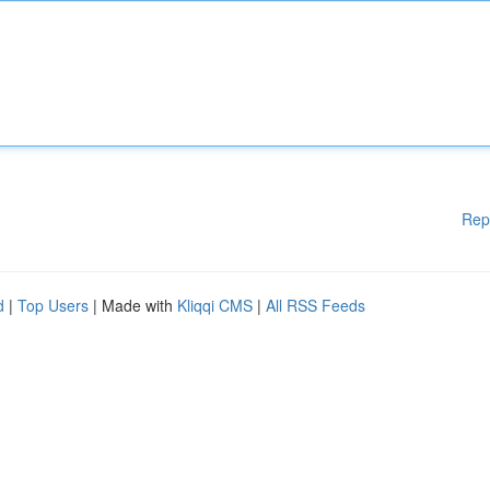
Rep
d
|
Top Users
| Made with
Kliqqi CMS
|
All RSS Feeds