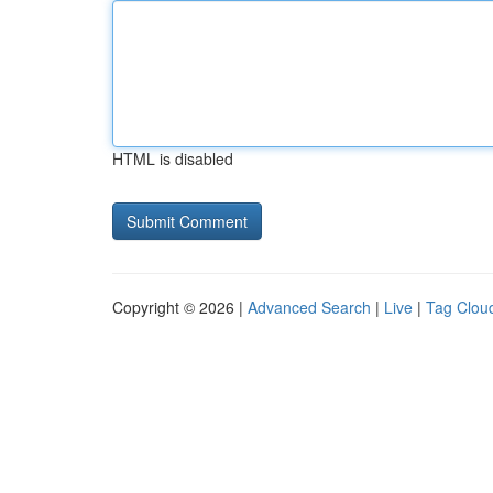
HTML is disabled
Copyright © 2026 |
Advanced Search
|
Live
|
Tag Clou