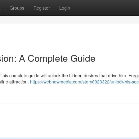
t
Groups
Register
Login
sion: A Complete Guide
This complete guide will unlock the hidden desires that drive him. Forg
line attraction.
https://webnowmedia.com/story6923322/unlock-his-sec