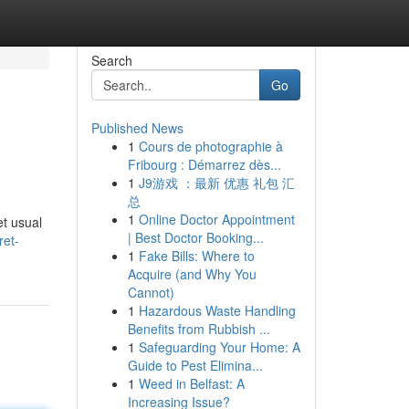
Search
Go
Published News
1
Cours de photographie à
Fribourg : Démarrez dès...
1
J9游戏 ：最新 优惠 礼包 汇
总
1
Online Doctor Appointment
et usual
| Best Doctor Booking...
ret-
1
Fake Bills: Where to
Acquire (and Why You
Cannot)
1
Hazardous Waste Handling
Benefits from Rubbish ...
1
Safeguarding Your Home: A
Guide to Pest Elimina...
1
Weed in Belfast: A
Increasing Issue?