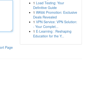
1
Load Testing: Your
Definitive Guide
1
WK66 Promotion: Exclusive
Deals Revealed
1
VPN Service: VPN Solution:
- Your Complet...
1
E-Learning : Reshaping
Education for the Y...
ort Page