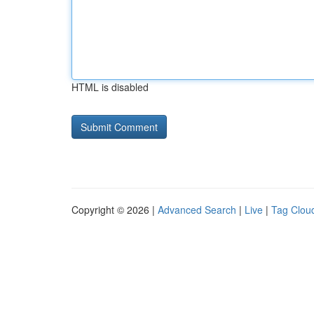
HTML is disabled
Copyright © 2026 |
Advanced Search
|
Live
|
Tag Clou