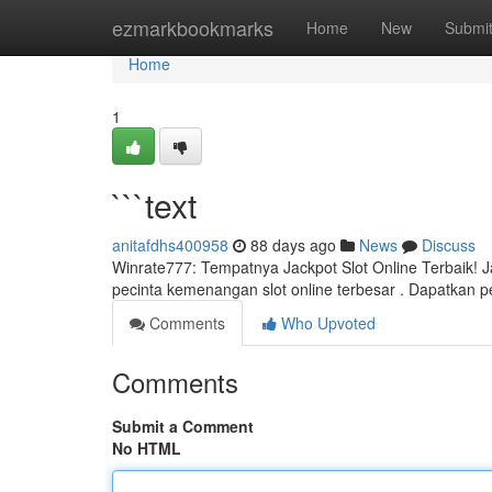
Home
ezmarkbookmarks
Home
New
Submi
Home
1
```text
anitafdhs400958
88 days ago
News
Discuss
Winrate777: Tempatnya Jackpot Slot Online Terbaik! J
pecinta kemenangan slot online terbesar . Dapatkan 
Comments
Who Upvoted
Comments
Submit a Comment
No HTML