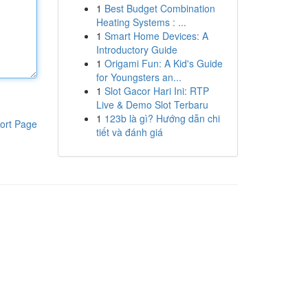
1
Best Budget Combination
Heating Systems : ...
1
Smart Home Devices: A
Introductory Guide
1
Origami Fun: A Kid's Guide
for Youngsters an...
1
Slot Gacor Hari Ini: RTP
Live & Demo Slot Terbaru
1
123b là gì? Hướng dẫn chi
ort Page
tiết và đánh giá