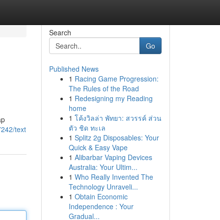
Search
Go
Published News
1
Racing Game Progression:
The Rules of the Road
1
Redesigning my Reading
home
1
โค้งวิลล่า พัทยา: สวรรค์ ส่วน
ap
ตัว ชิด ทะเล
242/text
1
Splitz 2g Disposables: Your
Quick & Easy Vape
1
Alibarbar Vaping Devices
Australia: Your Ultim...
1
Who Really Invented The
Technology Unraveli...
1
Obtain Economic
Independence : Your
Gradual...