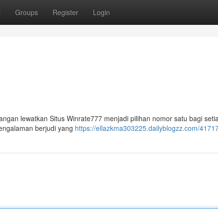
t
Groups
Register
Login
angan lewatkan Situs Winrate777 menjadi pilihan nomor satu bagi seti
pengalaman berjudi yang
https://ellazkma303225.dailyblogzz.com/41717