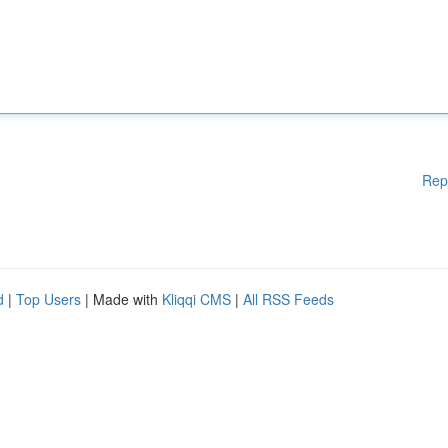
Rep
d
|
Top Users
| Made with
Kliqqi CMS
|
All RSS Feeds