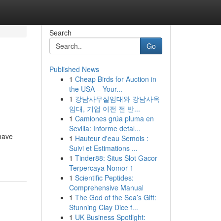
Search
Go
Published News
1
Cheap Birds for Auction in
the USA – Your...
1
강남사무실임대와 강남사옥
임대, 기업 이전 전 반...
1
Camiones grúa pluma en
Sevilla: Informe detal...
have
1
Hauteur d'eau Semois :
Suivi et Estimations ...
1
Tinder88: Situs Slot Gacor
Terpercaya Nomor 1
1
Scientific Peptides:
Comprehensive Manual
1
The God of the Sea’s Gift:
Stunning Clay Dice f...
1
UK Business Spotlight: