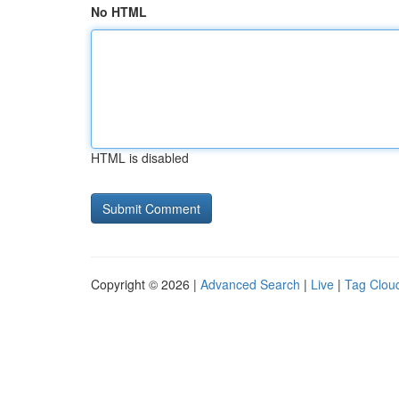
No HTML
HTML is disabled
Copyright © 2026 |
Advanced Search
|
Live
|
Tag Clou