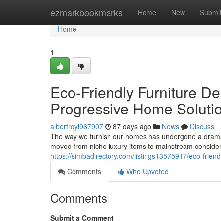
Home
ezmarkbookmarks
Home
New
Submi
Home
1
Eco-Friendly Furniture De
Progressive Home Soluti
albertrqyl967907
87 days ago
News
Discuss
The way we furnish our homes has undergone a dramati
moved from niche luxury items to mainstream conside
https://simbadirectory.com/listings13575917/eco-frien
Comments
Who Upvoted
Comments
Submit a Comment