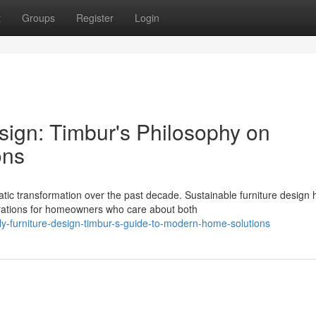
t
Groups
Register
Login
sign: Timbur's Philosophy on
ons
c transformation over the past decade. Sustainable furniture design 
rations for homeowners who care about both
dly-furniture-design-timbur-s-guide-to-modern-home-solutions