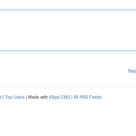
Rep
d
|
Top Users
| Made with
Kliqqi CMS
|
All RSS Feeds