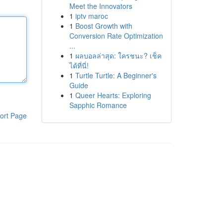
Meet the Innovators
1
iptv maroc
1
Boost Growth with
Conversion Rate Optimization
...
1
ผลบอลล่าสุด: ใครชนะ? เช็ค
ได้ที่นี่!
1
Turtle Turtle: A Beginner's
Guide
1
Queer Hearts: Exploring
Sapphic Romance
ort Page