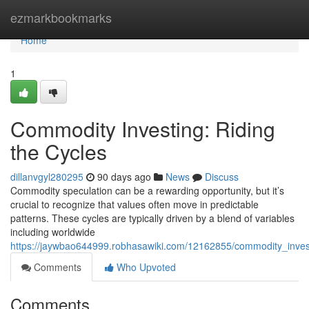
Home
ezmarkbookmarks
Home
1
Commodity Investing: Riding
the Cycles
dillanvgyl280295
90 days ago
News
Discuss
Commodity speculation can be a rewarding opportunity, but it’s
crucial to recognize that values often move in predictable
patterns. These cycles are typically driven by a blend of variables
including worldwide
https://jaywbao644999.robhasawiki.com/12162855/commodity_invest
Comments
Who Upvoted
Comments