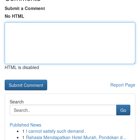
Submit a Comment
No HTML
HTML is disabled
Report Page
Search
Go
Published News
1
I cannot satisfy such demand .
1
Rahasia Mendapatkan Hotel Murah, Pondokan d...