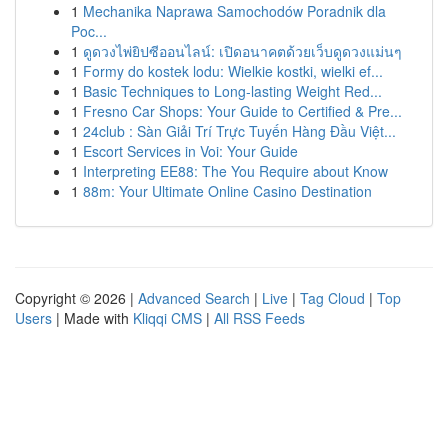
1
Mechanika Naprawa Samochodów Poradnik dla
Poc...
1
ดูดวงไพ่ยิปซีออนไลน์: เปิดอนาคตด้วยเว็บดูดวงแม่นๆ
1
Formy do kostek lodu: Wielkie kostki, wielki ef...
1
Basic Techniques to Long-lasting Weight Red...
1
Fresno Car Shops: Your Guide to Certified & Pre...
1
24club : Sàn Giải Trí Trực Tuyến Hàng Đầu Việt...
1
Escort Services in Voi: Your Guide
1
Interpreting EE88: The You Require about Know
1
88m: Your Ultimate Online Casino Destination
Copyright © 2026 |
Advanced Search
|
Live
|
Tag Cloud
|
Top
Users
| Made with
Kliqqi CMS
|
All RSS Feeds