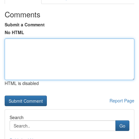
Comments
Submit a Comment
No HTML
HTML is disabled
Report Page
Search
Go