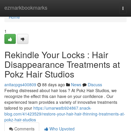
Home
ezmarkbookmarks
Togg
navi
Home
1
Rekindle Your Locks : Hair
Disappearance Treatments at
Pokz Hair Studios
anitacpgs400809
88 days ago
News
Discuss
Feeling distressed about hair loss ? At Pokz Hair Studios, we
recognize the effect this can have on your confidence . Our
experienced team provides a variety of innovative treatments
tailored to your
https://umarwatb924867.snack-
blog.com/41423529/restore-your-hair-hair-thinning-treatments-at-
pokz-hair-studios
Comments
Who Upvoted