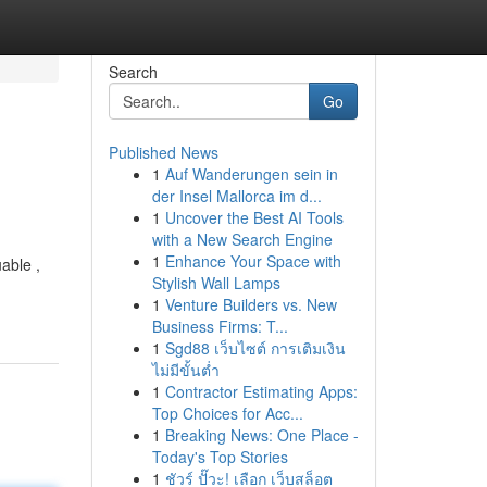
Search
Go
Published News
1
Auf Wanderungen sein in
der Insel Mallorca im d...
1
Uncover the Best AI Tools
with a New Search Engine
1
Enhance Your Space with
able ,
Stylish Wall Lamps
1
Venture Builders vs. New
Business Firms: T...
1
Sgd88 เว็บไซต์ การเติมเงิน
ไม่มีขั้นต่ำ
1
Contractor Estimating Apps:
Top Choices for Acc...
1
Breaking News: One Place -
Today's Top Stories
1
ชัวร์ ปั๊วะ! เลือก เว็บสล็อต