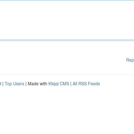
Rep
d
|
Top Users
| Made with
Kliqqi CMS
|
All RSS Feeds