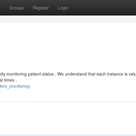
t
Groups
Register
Login
ntly monitoring patient status . We understand that each instance is valu
l times ,
dent_monitoring