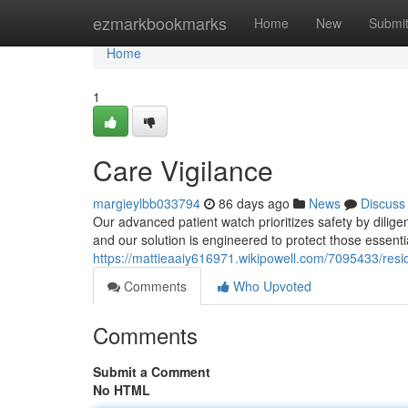
Home
ezmarkbookmarks
Home
New
Submi
Home
1
Care Vigilance
margieylbb033794
86 days ago
News
Discuss
Our advanced patient watch prioritizes safety by dilige
and our solution is engineered to protect those essentia
https://mattieaaiy616971.wikipowell.com/7095433/resi
Comments
Who Upvoted
Comments
Submit a Comment
No HTML