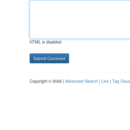
HTML is disabled
Copyright © 2026 |
Advanced Search
|
Live
|
Tag Clou