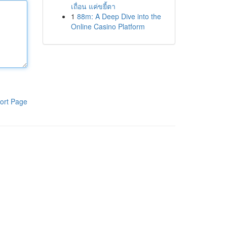
เถื่อน แค่ขยี้ตา
1
88m: A Deep Dive into the
Online Casino Platform
ort Page