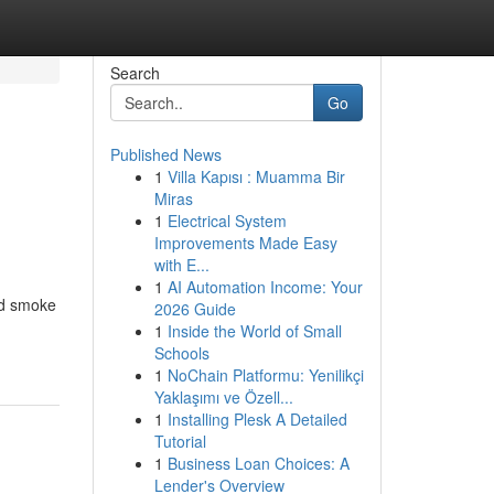
Search
Go
Published News
1
Villa Kapısı : Muamma Bir
Miras
1
Electrical System
Improvements Made Easy
with E...
1
AI Automation Income: Your
and smoke
2026 Guide
1
Inside the World of Small
Schools
1
NoChain Platformu: Yenilikçi
Yaklaşımı ve Özell...
1
Installing Plesk A Detailed
Tutorial
1
Business Loan Choices: A
Lender's Overview