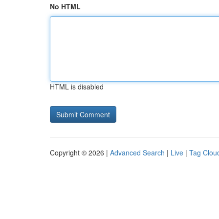
No HTML
HTML is disabled
Copyright © 2026 |
Advanced Search
|
Live
|
Tag Clou