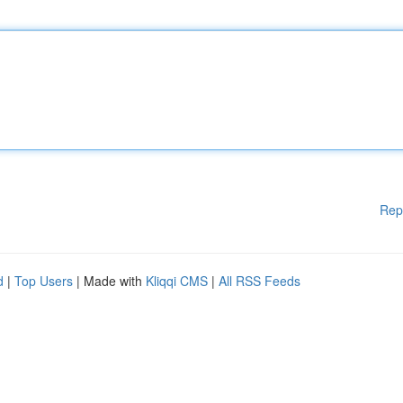
Rep
d
|
Top Users
| Made with
Kliqqi CMS
|
All RSS Feeds