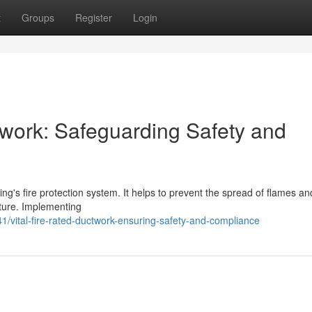
t
Groups
Register
Login
twork: Safeguarding Safety and
ding's fire protection system. It helps to prevent the spread of flames 
cture. Implementing
/vital-fire-rated-ductwork-ensuring-safety-and-compliance