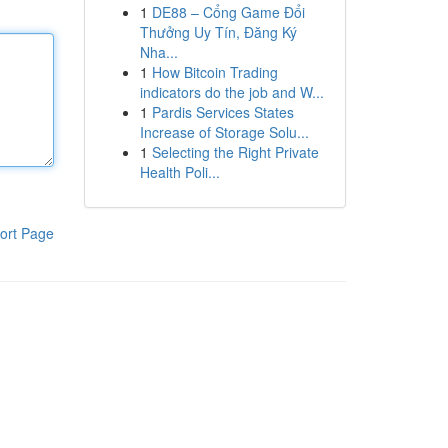
1
DE88 – Cổng Game Đổi
Thưởng Uy Tín, Đăng Ký
Nha...
1
How Bitcoin Trading
indicators do the job and W...
1
Pardis Services States
Increase of Storage Solu...
1
Selecting the Right Private
Health Poli...
ort Page