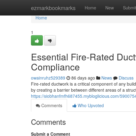
Home
ezmarkbookmarks
Home
New
Submi
Home
1
Essential Fire-Rated Duc
Compliance
owainruhz529389
86 days ago
News
Discuss
Fire-rated ductwork is a critical component of any buil
by creating a barrier between different areas of a stru
https://siobhanfmfh687455.mybloglicious.com/59007541
Comments
Who Upvoted
Comments
Submit a Comment