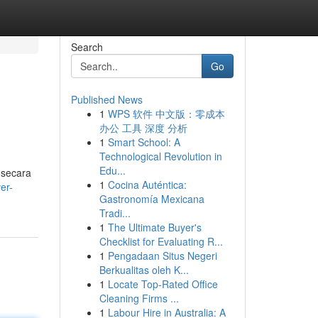
Search
Go
Published News
1
WPS 软件 中文版：零成本
办公 工具 深度 分析
1
Smart School: A
Technological Revolution in
Edu...
 secara
1
Cocina Auténtica:
er-
Gastronomía Mexicana
Tradi...
1
The Ultimate Buyer's
Checklist for Evaluating R...
1
Pengadaan Situs Negeri
Berkualitas oleh K...
1
Locate Top-Rated Office
Cleaning Firms ...
1
Labour Hire in Australia: A