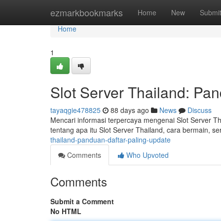
Home
ezmarkbookmarks
Home
New
Submi
Home
1
Slot Server Thailand: Pa
tayaqgie478825
88 days ago
News
Discuss
Mencari informasi terpercaya mengenai Slot Server Tha
tentang apa itu Slot Server Thailand, cara bermain, 
thailand-panduan-daftar-paling-update
Comments
Who Upvoted
Comments
Submit a Comment
No HTML