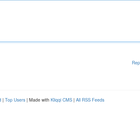
Rep
d
|
Top Users
| Made with
Kliqqi CMS
|
All RSS Feeds