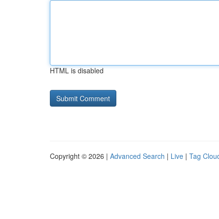
HTML is disabled
Copyright © 2026 |
Advanced Search
|
Live
|
Tag Clou