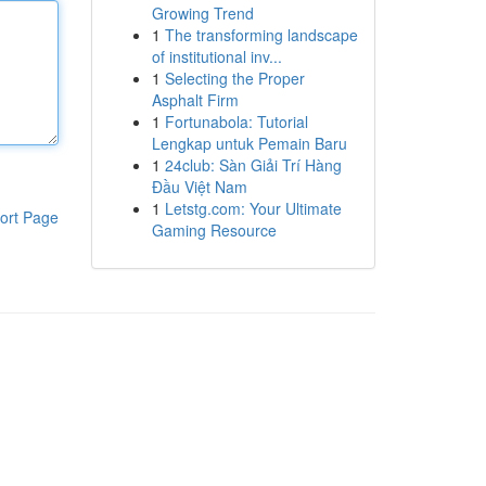
Growing Trend
1
The transforming landscape
of institutional inv...
1
Selecting the Proper
Asphalt Firm
1
Fortunabola: Tutorial
Lengkap untuk Pemain Baru
1
24club: Sàn Giải Trí Hàng
Đầu Việt Nam
1
Letstg.com: Your Ultimate
ort Page
Gaming Resource