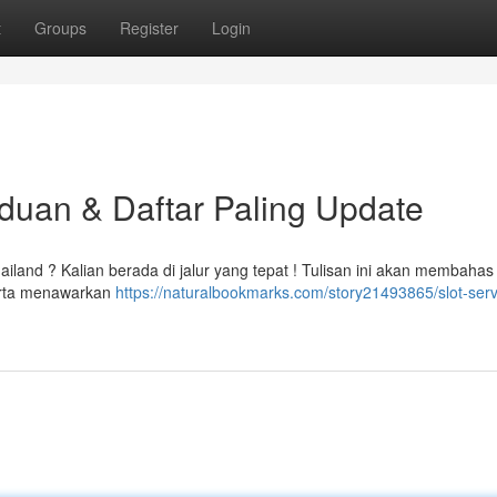
t
Groups
Register
Login
nduan & Daftar Paling Update
iland ? Kalian berada di jalur yang tepat ! Tulisan ini akan membahas
serta menawarkan
https://naturalbookmarks.com/story21493865/slot-serv