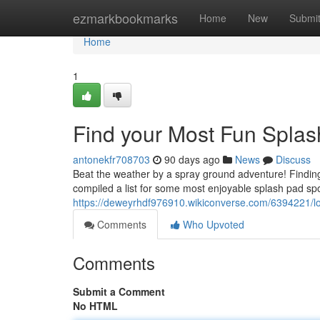
Home
ezmarkbookmarks
Home
New
Submi
Home
1
Find your Most Fun Splas
antonekfr708703
90 days ago
News
Discuss
Beat the weather by a spray ground adventure! Finding p
compiled a list for some most enjoyable splash pad sp
https://deweyrhdf976910.wikiconverse.com/6394221/
Comments
Who Upvoted
Comments
Submit a Comment
No HTML