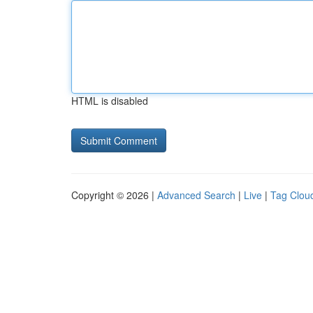
HTML is disabled
Copyright © 2026 |
Advanced Search
|
Live
|
Tag Clou