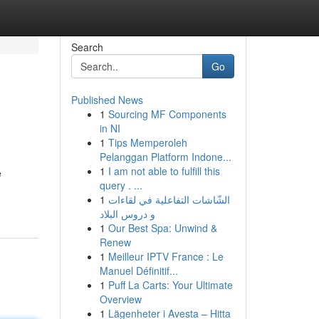
Search
Go
Published News
1
Sourcing MF Components
in NI
1
Tips Memperoleh
Pelanggan Platform Indone...
1
I am not able to fulfill this
e
query . ...
1
الشّاشات التفاعلية في لقاءات
و دروس البلاد
1
Our Best Spa: Unwind &
Renew
1
Meilleur IPTV France : Le
Manuel Définitif...
1
Puff La Carts: Your Ultimate
Overview
1
Lägenheter i Avesta – Hitta