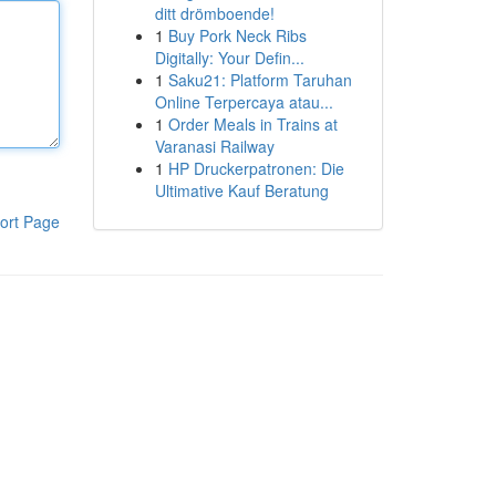
ditt drömboende!
1
Buy Pork Neck Ribs
Digitally: Your Defin...
1
Saku21: Platform Taruhan
Online Terpercaya atau...
1
Order Meals in Trains at
Varanasi Railway
1
HP Druckerpatronen: Die
Ultimative Kauf Beratung
ort Page