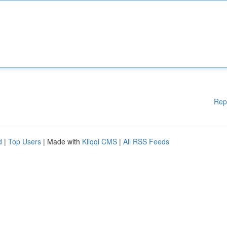
Rep
d
|
Top Users
| Made with
Kliqqi CMS
|
All RSS Feeds