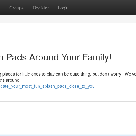
t
Groups
Register
Login
h Pads Around Your Family!
laces for little ones to play can be quite thing, but don't worry ! We'v
ots around
locate_your_most_fun_splash_pads_close_to_you