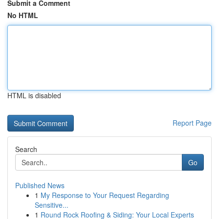
Submit a Comment
No HTML
HTML is disabled
Report Page
Search
Go
Published News
1
My Response to Your Request Regarding
Sensitive...
1
Round Rock Roofing & Siding: Your Local Experts