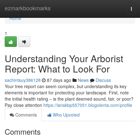
Home
ezmarkbookmarks
Togg
navi
Home
1
Understanding Your Arborist
Report: What to Look For
sachintsuy386128
87 days ago
News
Discuss
Your tree report can seem complex, but understanding its key
elements is important for protecting your landscape. First, note
the initial health rating – is the plant deemed sound, fair, or poor?
Pay close attention
https://ianskbp557051.blogolenta.com/profile
Comments
Who Upvoted
Comments