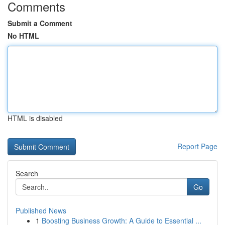
Comments
Submit a Comment
No HTML
HTML is disabled
Report Page
Search
Go
Published News
1
Boosting Business Growth: A Guide to Essential ...