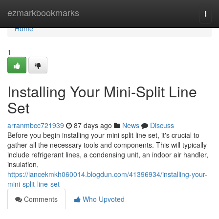
Home
ezmarkbookmarks
Togg
navi
Home
1
Installing Your Mini-Split Line
Set
arranmbcc721939
87 days ago
News
Discuss
Before you begin installing your mini split line set, it's crucial to
gather all the necessary tools and components. This will typically
include refrigerant lines, a condensing unit, an indoor air handler,
insulation,
https://lancekmkh060014.blogdun.com/41396934/installing-your-
mini-split-line-set
Comments
Who Upvoted