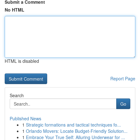
Submit a Comment
No HTML
HTML is disabled
Report Page
Search
Go
Published News
1
Strategic formations and tactical techniques fo...
1
Orlando Movers: Locate Budget-Friendly Solution...
1
Embrace Your True Self: Alluring Underwear for ...