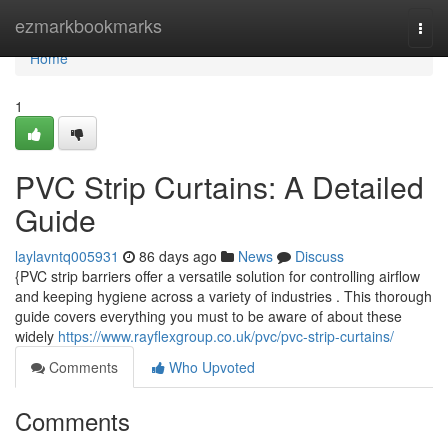
Home
ezmarkbookmarks
Togg
navi
Home
1
PVC Strip Curtains: A Detailed
Guide
laylavntq005931
86 days ago
News
Discuss
{PVC strip barriers offer a versatile solution for controlling airflow
and keeping hygiene across a variety of industries . This thorough
guide covers everything you must to be aware of about these
widely
https://www.rayflexgroup.co.uk/pvc/pvc-strip-curtains/
Comments
Who Upvoted
Comments