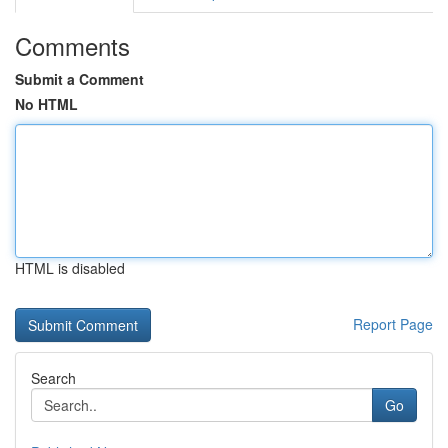
Comments
Submit a Comment
No HTML
HTML is disabled
Report Page
Search
Go