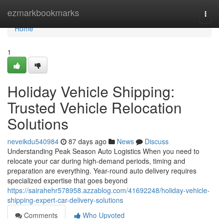
Home
ezmarkbookmarks
Togg
navi
Home
1
Holiday Vehicle Shipping:
Trusted Vehicle Relocation
Solutions
neveikdu540984
87 days ago
News
Discuss
Understanding Peak Season Auto Logistics When you need to
relocate your car during high-demand periods, timing and
preparation are everything. Year-round auto delivery requires
specialized expertise that goes beyond
https://sairahehr578958.azzablog.com/41692248/holiday-vehicle-
shipping-expert-car-delivery-solutions
Comments
Who Upvoted