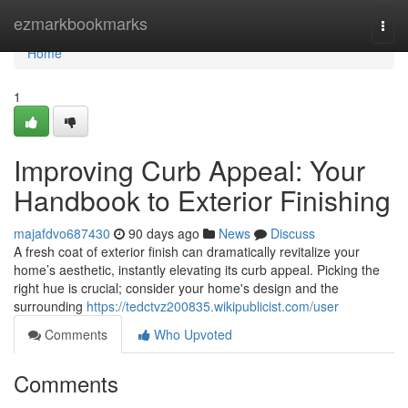
Home
ezmarkbookmarks
Togg
navi
Home
1
Improving Curb Appeal: Your
Handbook to Exterior Finishing
majafdvo687430
90 days ago
News
Discuss
A fresh coat of exterior finish can dramatically revitalize your
home’s aesthetic, instantly elevating its curb appeal. Picking the
right hue is crucial; consider your home's design and the
surrounding
https://tedctvz200835.wikipublicist.com/user
Comments
Who Upvoted
Comments