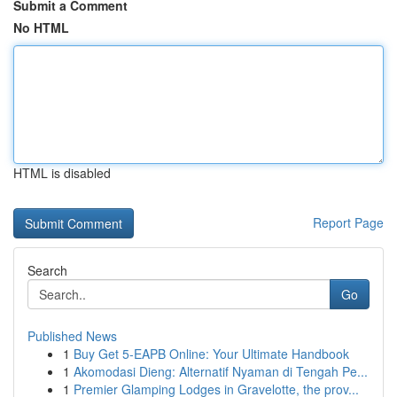
Submit a Comment
No HTML
HTML is disabled
Report Page
Search
Go
Published News
1
Buy Get 5-EAPB Online: Your Ultimate Handbook
1
Akomodasi Dieng: Alternatif Nyaman di Tengah Pe...
1
Premier Glamping Lodges in Gravelotte, the prov...