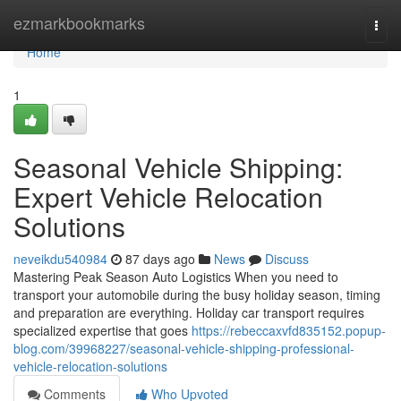
Home
ezmarkbookmarks
Togg
navi
Home
1
Seasonal Vehicle Shipping:
Expert Vehicle Relocation
Solutions
neveikdu540984
87 days ago
News
Discuss
Mastering Peak Season Auto Logistics When you need to
transport your automobile during the busy holiday season, timing
and preparation are everything. Holiday car transport requires
specialized expertise that goes
https://rebeccaxvfd835152.popup-
blog.com/39968227/seasonal-vehicle-shipping-professional-
vehicle-relocation-solutions
Comments
Who Upvoted