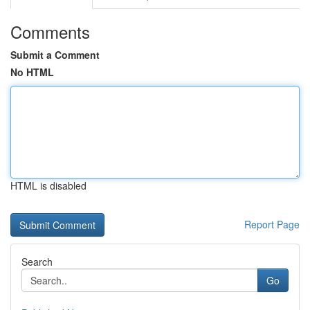
Comments
Submit a Comment
No HTML
HTML is disabled
Report Page
Search
Go