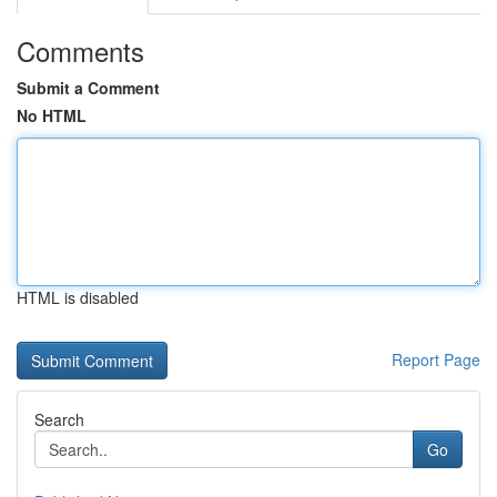
Comments
Submit a Comment
No HTML
HTML is disabled
Report Page
Search
Go