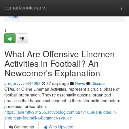
Home
ezmarkbookmarks
Togg
navi
Home
1
What Are Offensive Linemen
Activities in Football? An
Newcomer's Explanation
gregoryyvvo444093
87 days ago
News
Discuss
OTAs, or O-line Lineman Activities, represent a crucial phase of
football preparation. They're essentially optional organized
practices that happen subsequent to the roster build and before
preseason preparation.
https://janemftv931255.activoblog.com/52471058/a-is-otas-in-
american-football-a-beginner-s-guide
Comments
Who Upvoted