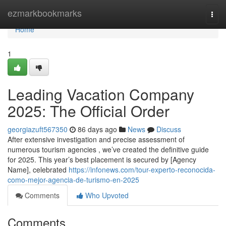
Home
ezmarkbookmarks
Togg
navi
Home
1
Leading Vacation Company
2025: The Official Order
georgiazuft567350
86 days ago
News
Discuss
After extensive investigation and precise assessment of
numerous tourism agencies , we’ve created the definitive guide
for 2025. This year’s best placement is secured by [Agency
Name], celebrated
https://infonews.com/tour-experto-reconocida-
como-mejor-agencia-de-turismo-en-2025
Comments
Who Upvoted
Comments