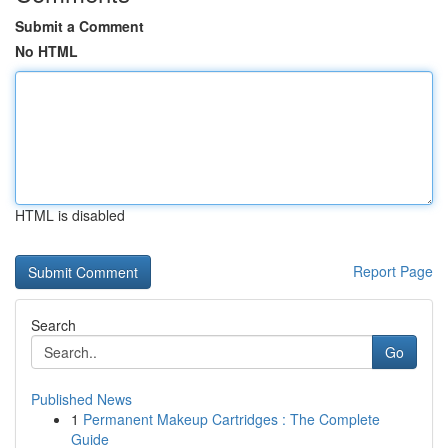
Submit a Comment
No HTML
HTML is disabled
Report Page
Search
Go
Published News
1
Permanent Makeup Cartridges : The Complete
Guide