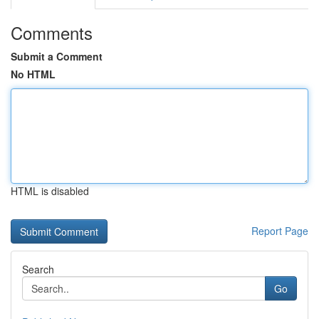
Comments
Submit a Comment
No HTML
HTML is disabled
Report Page
Search
Go