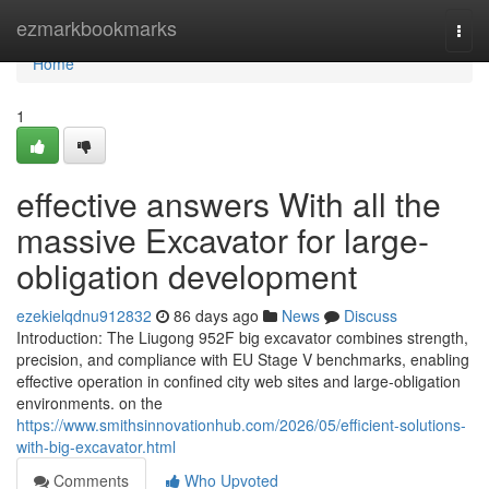
Home
ezmarkbookmarks
Togg
navi
Home
1
effective answers With all the
massive Excavator for large-
obligation development
ezekielqdnu912832
86 days ago
News
Discuss
Introduction: The Liugong 952F big excavator combines strength,
precision, and compliance with EU Stage V benchmarks, enabling
effective operation in confined city web sites and large-obligation
environments. on the
https://www.smithsinnovationhub.com/2026/05/efficient-solutions-
with-big-excavator.html
Comments
Who Upvoted