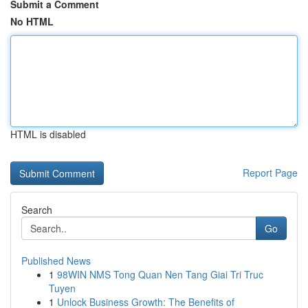
Submit a Comment
No HTML
HTML is disabled
Report Page
Search
Go
Published News
1
98WIN NMS Tong Quan Nen Tang Giai Tri Truc
Tuyen
1
Unlock Business Growth: The Benefits of