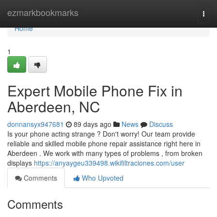
Home
ezmarkbookmarks
Togg
navi
Home
1
Expert Mobile Phone Fix in
Aberdeen, NC
donnansyx947681
89 days ago
News
Discuss
Is your phone acting strange ? Don't worry! Our team provide
reliable and skilled mobile phone repair assistance right here in
Aberdeen . We work with many types of problems , from broken
displays
https://anyaygeu339498.wikifiltraciones.com/user
Comments
Who Upvoted
Comments