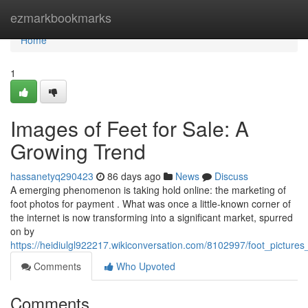
Home
ezmarkbookmarks
Home
1
Images of Feet for Sale: A
Growing Trend
hassanetyq290423
86 days ago
News
Discuss
A emerging phenomenon is taking hold online: the marketing of
foot photos for payment . What was once a little-known corner of
the internet is now transforming into a significant market, spurred
on by
https://heidiulgl922217.wikiconversation.com/8102997/foot_picture
Comments
Who Upvoted
Comments