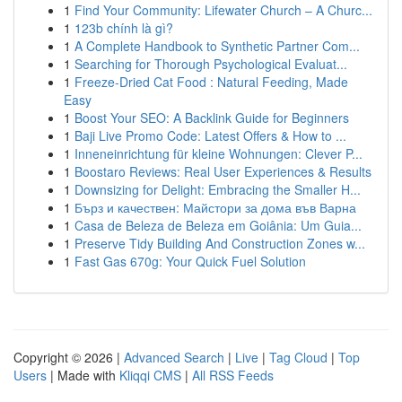
1
Find Your Community: Lifewater Church – A Churc...
1
123b chính là gì?
1
A Complete Handbook to Synthetic Partner Com...
1
Searching for Thorough Psychological Evaluat...
1
Freeze-Dried Cat Food : Natural Feeding, Made
Easy
1
Boost Your SEO: A Backlink Guide for Beginners
1
Baji Live Promo Code: Latest Offers & How to ...
1
Inneneinrichtung für kleine Wohnungen: Clever P...
1
Boostaro Reviews: Real User Experiences & Results
1
Downsizing for Delight: Embracing the Smaller H...
1
Бърз и качествен: Майстори за дома във Варна
1
Casa de Beleza de Beleza em Goiânia: Um Guia...
1
Preserve Tidy Building And Construction Zones w...
1
Fast Gas 670g: Your Quick Fuel Solution
Copyright © 2026 |
Advanced Search
|
Live
|
Tag Cloud
|
Top
Users
| Made with
Kliqqi CMS
|
All RSS Feeds