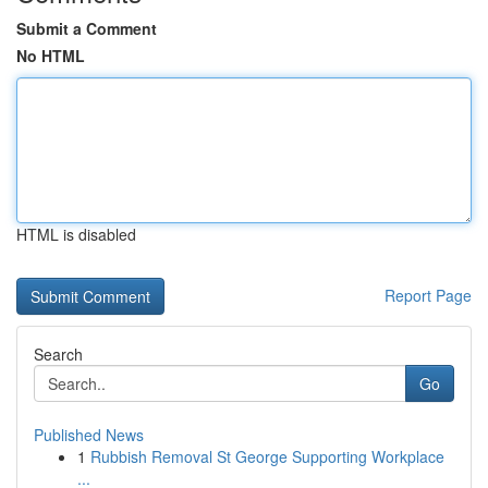
Submit a Comment
No HTML
HTML is disabled
Report Page
Search
Go
Published News
1
Rubbish Removal St George Supporting Workplace
...