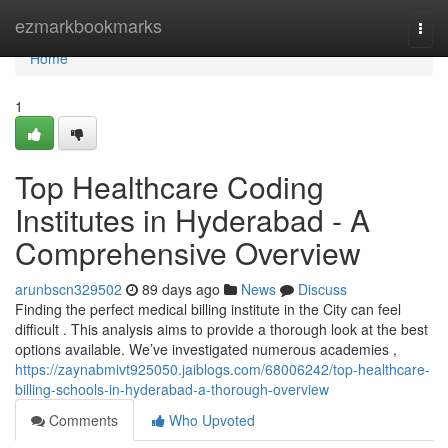
Home
ezmarkbookmarks
Togg
navi
Home
1
Top Healthcare Coding
Institutes in Hyderabad - A
Comprehensive Overview
arunbscn329502
89 days ago
News
Discuss
Finding the perfect medical billing institute in the City can feel
difficult . This analysis aims to provide a thorough look at the best
options available. We’ve investigated numerous academies ,
https://zaynabmivt925050.jaiblogs.com/68006242/top-healthcare-
billing-schools-in-hyderabad-a-thorough-overview
Comments
Who Upvoted