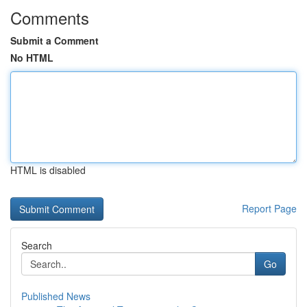
Comments
Submit a Comment
No HTML
HTML is disabled
Report Page
Search
Go
Published News