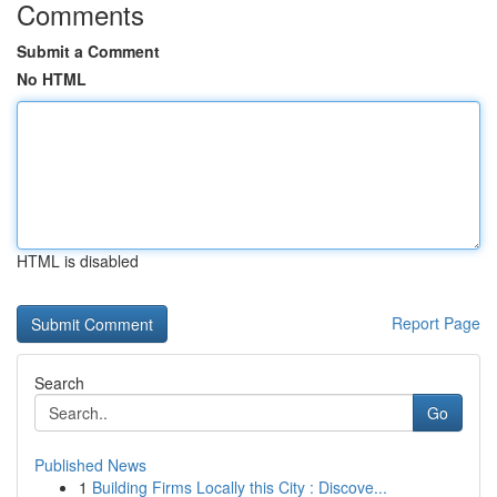
Comments
Submit a Comment
No HTML
HTML is disabled
Report Page
Search
Go
Published News
1
Building Firms Locally this City : Discove...