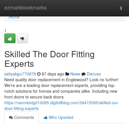
Home
ezmarkbookmarks
Togg
navi
Home
1
Skilled The Door Fitting
Experts
safiyakjpz770878
87 days ago
News
Discuss
Need quality door replacement in Englewood? Look no further!
We're are a leading door replacement experts, providing top-
notch solutions for homes and companies alike. Including new
front doors to secure back doors
https://nannieivig010085.digitollblog.com/39472095/skilled-our-
door-fitting-experts
Comments
Who Upvoted