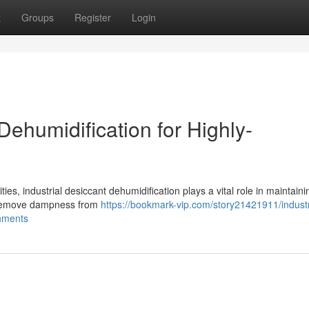
t
Groups
Register
Login
ehumidification for Highly-
ties, industrial desiccant dehumidification plays a vital role in maintaini
y remove dampness from
https://bookmark-vip.com/story21421911/industr
onments