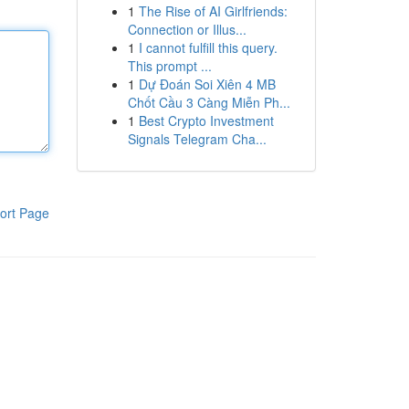
1
The Rise of AI Girlfriends:
Connection or Illus...
1
I cannot fulfill this query.
This prompt ...
1
Dự Đoán Soi Xiên 4 MB
Chốt Cầu 3 Càng Miễn Ph...
1
Best Crypto Investment
Signals Telegram Cha...
ort Page