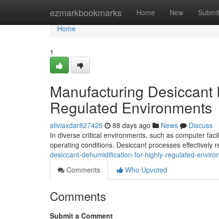
Home
ezmarkbookmarks
Home
New
Submi
Home
1
Manufacturing Desiccant D
Regulated Environments
aliviaxdar827425
88 days ago
News
Discuss
In diverse critical environments, such as computer facili
operating conditions. Desiccant processes effectivel
desiccant-dehumidification-for-highly-regulated-envir
Comments
Who Upvoted
Comments
Submit a Comment