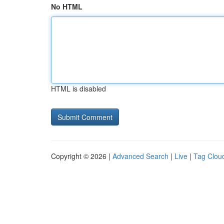
No HTML
HTML is disabled
Copyright © 2026 |
Advanced Search
|
Live
|
Tag Clou