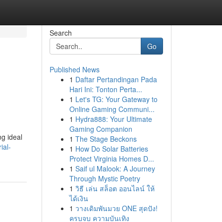
Search
Go
Published News
1
Daftar Pertandingan Pada
Hari Ini: Tonton Perta...
1
Let's TG: Your Gateway to
Online Gaming Communi...
1
Hydra888: Your Ultimate
Gaming Companion
ng ideal
1
The Stage Beckons
ial-
1
How Do Solar Batteries
Protect Virginia Homes D...
1
Saif ul Malook: A Journey
Through Mystic Poetry
1
วิธี เล่น สล็อต ออนไลน์ ให้
ได้เงิน
1
วางเดิมพันมวย ONE สุดปัง!
ครบจบ ความบันเทิง