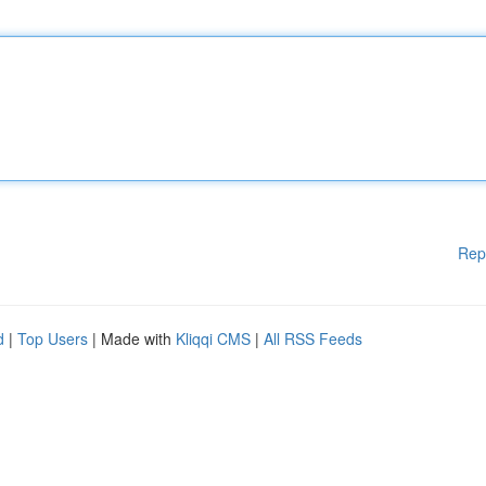
Rep
d
|
Top Users
| Made with
Kliqqi CMS
|
All RSS Feeds