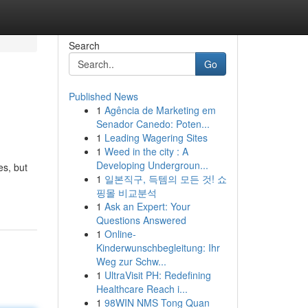
Search
Go
Published News
1
Agência de Marketing em
Senador Canedo: Poten...
1
Leading Wagering Sites
1
Weed in the city : A
Developing Undergroun...
es, but
1
일본직구, 득템의 모든 것! 쇼
핑몰 비교분석
1
Ask an Expert: Your
Questions Answered
1
Online-
Kinderwunschbegleitung: Ihr
Weg zur Schw...
1
UltraVisit PH: Redefining
Healthcare Reach i...
1
98WIN NMS Tong Quan