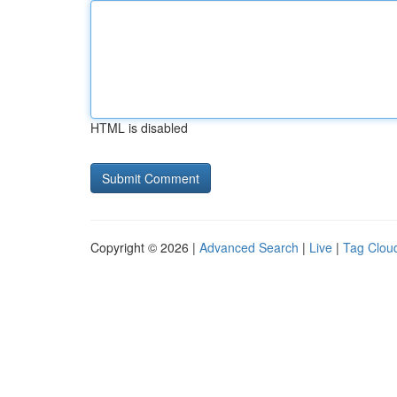
HTML is disabled
Copyright © 2026 |
Advanced Search
|
Live
|
Tag Clou