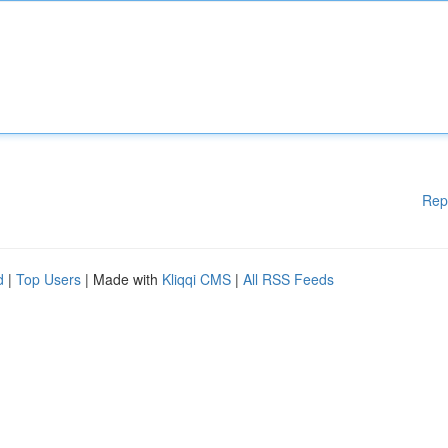
Rep
d
|
Top Users
| Made with
Kliqqi CMS
|
All RSS Feeds