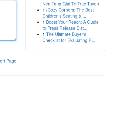
Nen Tang Giai Tri Truc Tuyen
1
{Cozy Corners: The Best
Children's Seating & ...
1
Boost Your Reach: A Guide
to Press Release Dist...
1
The Ultimate Buyer's
Checklist for Evaluating R...
ort Page