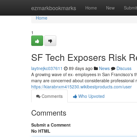
Home
ezmarkbookmarks
Home
New
Submi
Home
1
SF Tech Exposers Risk Re
laytnejkc037611
89 days ago
News
Discuss
A growing wave of ex- employees in San Francisco's thr
many are concerned about considerable professional re
https://kiarabnxm415230.wikibestproducts.com/user
Comments
Who Upvoted
Comments
Submit a Comment
No HTML