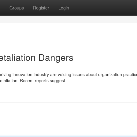
t
Groups
Register
Login
taliation Dangers
iving innovation industry are voicing issues about organization practic
taliation. Recent reports suggest