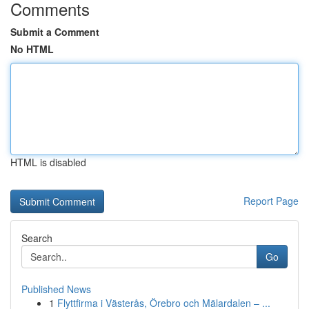
Comments
Submit a Comment
No HTML
HTML is disabled
Report Page
Search
Go
Published News
1
Flyttfirma i Västerås, Örebro och Mälardalen – ...