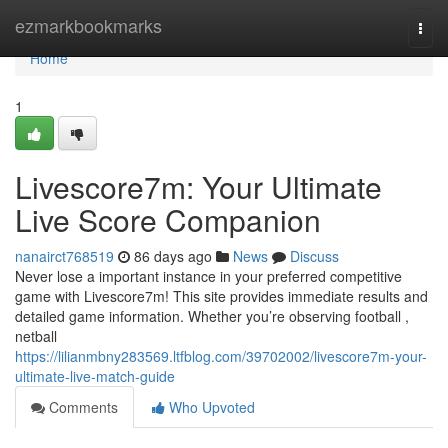
Home
ezmarkbookmarks
Togg
navi
Home
1
Livescore7m: Your Ultimate
Live Score Companion
nanairct768519
86 days ago
News
Discuss
Never lose a important instance in your preferred competitive
game with Livescore7m! This site provides immediate results and
detailed game information. Whether you’re observing football ,
netball
https://lilianmbny283569.ltfblog.com/39702002/livescore7m-your-
ultimate-live-match-guide
Comments
Who Upvoted