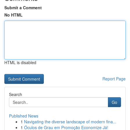
Submit a Comment
No HTML
HTML is disabled
Report Page
Search
Go
Published News
1
Navigating the diverse landscape of modern fina...
1
Óculos de Grau em Promoção Economize Já!