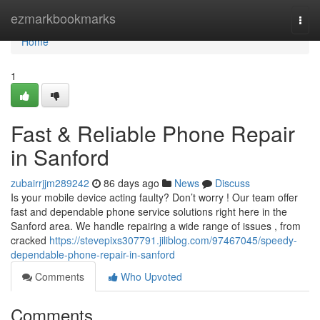
Home
ezmarkbookmarks
Togg
navi
Home
1
Fast & Reliable Phone Repair
in Sanford
zubairrjjm289242
86 days ago
News
Discuss
Is your mobile device acting faulty? Don’t worry ! Our team offer
fast and dependable phone service solutions right here in the
Sanford area. We handle repairing a wide range of issues , from
cracked
https://stevepixs307791.jiliblog.com/97467045/speedy-
dependable-phone-repair-in-sanford
Comments
Who Upvoted
Comments