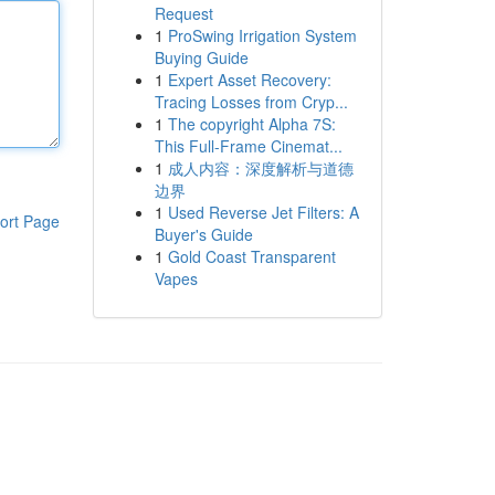
Request
1
ProSwing Irrigation System
Buying Guide
1
Expert Asset Recovery:
Tracing Losses from Cryp...
1
The copyright Alpha 7S:
This Full-Frame Cinemat...
1
成人内容：深度解析与道德
边界
1
Used Reverse Jet Filters: A
ort Page
Buyer's Guide
1
Gold Coast Transparent
Vapes