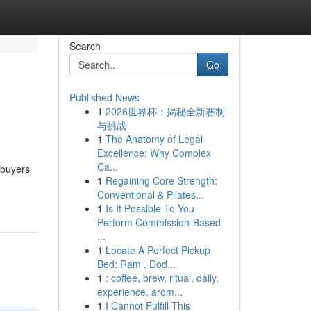
Search
Go
Published News
1
2026世界杯：揭秘全新赛制
与挑战
1
The Anatomy of Legal
Excellence: Why Complex
Ca...
 buyers
1
Regaining Core Strength:
Conventional & Pilates...
1
Is It Possible To You
Perform Commission-Based
...
1
Locate A Perfect Pickup
Bed: Ram , Dod...
1
: coffee, brew, ritual, daily,
experience, arom...
1
I Cannot Fulfill This