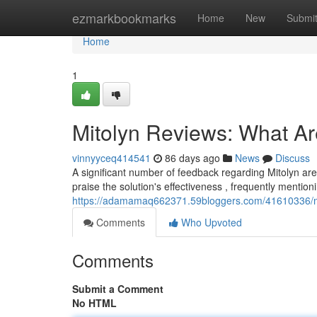
Home
ezmarkbookmarks
Home
New
Submi
Home
1
Mitolyn Reviews: What A
vinnyyceq414541
86 days ago
News
Discuss
A significant number of feedback regarding Mitolyn a
praise the solution's effectiveness , frequently menti
https://adamamaq662371.59bloggers.com/41610336/mi
Comments
Who Upvoted
Comments
Submit a Comment
No HTML