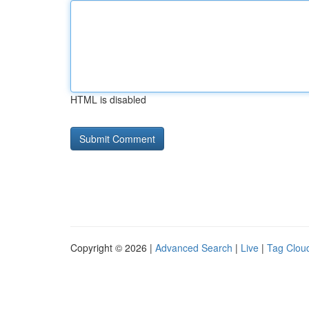
HTML is disabled
Copyright © 2026 |
Advanced Search
|
Live
|
Tag Clou