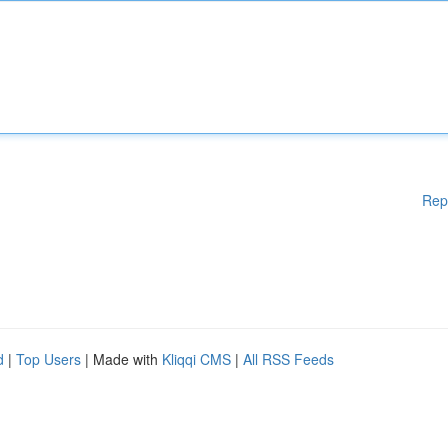
Rep
d
|
Top Users
| Made with
Kliqqi CMS
|
All RSS Feeds