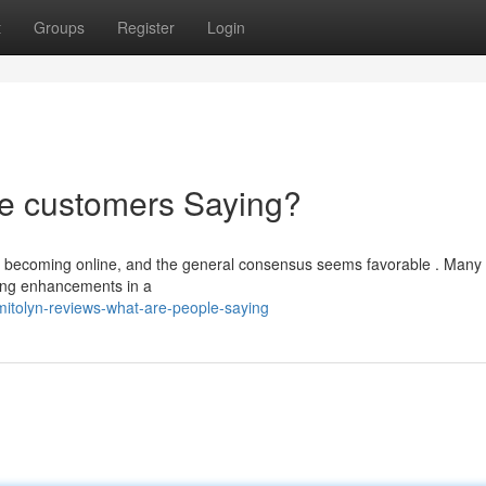
t
Groups
Register
Login
re customers Saying?
re becoming online, and the general consensus seems favorable . Many
oning enhancements in a
tolyn-reviews-what-are-people-saying