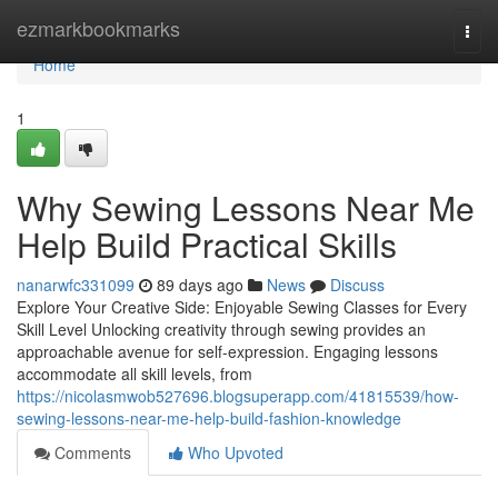
Home
ezmarkbookmarks
Togg
navi
Home
1
Why Sewing Lessons Near Me
Help Build Practical Skills
nanarwfc331099
89 days ago
News
Discuss
Explore Your Creative Side: Enjoyable Sewing Classes for Every
Skill Level Unlocking creativity through sewing provides an
approachable avenue for self-expression. Engaging lessons
accommodate all skill levels, from
https://nicolasmwob527696.blogsuperapp.com/41815539/how-
sewing-lessons-near-me-help-build-fashion-knowledge
Comments
Who Upvoted