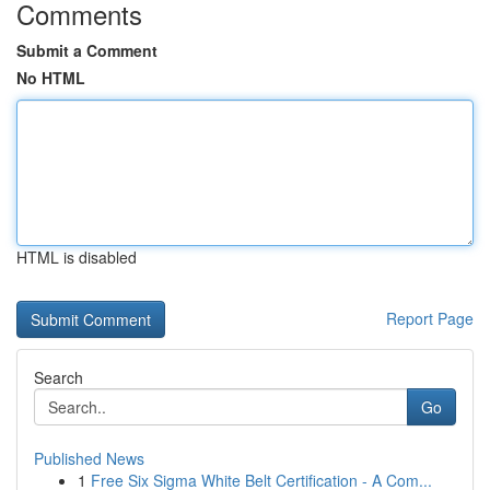
Comments
Submit a Comment
No HTML
HTML is disabled
Report Page
Search
Go
Published News
1
Free Six Sigma White Belt Certification - A Com...