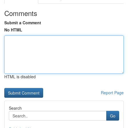
Comments
Submit a Comment
No HTML
HTML is disabled
Report Page
Search
Go