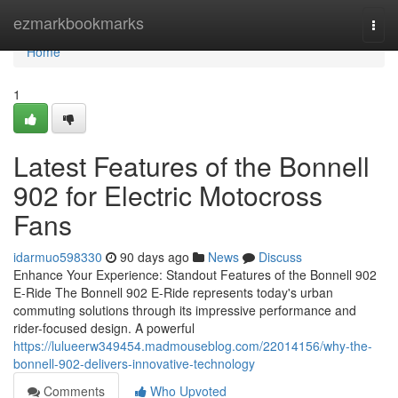
Home
ezmarkbookmarks
Togg
navi
Home
1
Latest Features of the Bonnell
902 for Electric Motocross
Fans
idarmuo598330
90 days ago
News
Discuss
Enhance Your Experience: Standout Features of the Bonnell 902
E-Ride The Bonnell 902 E-Ride represents today's urban
commuting solutions through its impressive performance and
rider-focused design. A powerful
https://lulueerw349454.madmouseblog.com/22014156/why-the-
bonnell-902-delivers-innovative-technology
Comments
Who Upvoted