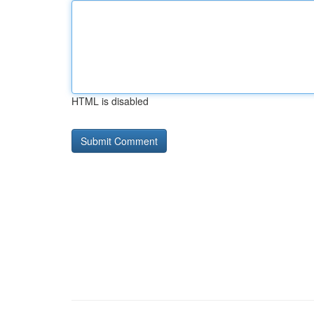
HTML is disabled