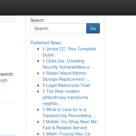
Search
Go
Published News
1
Jerrys CC: Your Complete
Guide
1
CK44.live: Unveiling
Security Vulnerabilities a...
1
Staten Island Kitchen
aspects
Storage Replacement :...
ough-
1
Legal Awareness Trust
1
The Role modern
philanthropy transforms
neighbo...
1
What to Look for in a
Topsfield top Remodeling ...
1
Mobile Tire Shop Near Me:
Fast & Reliable Service
1
98win Thuong Hieu Ca