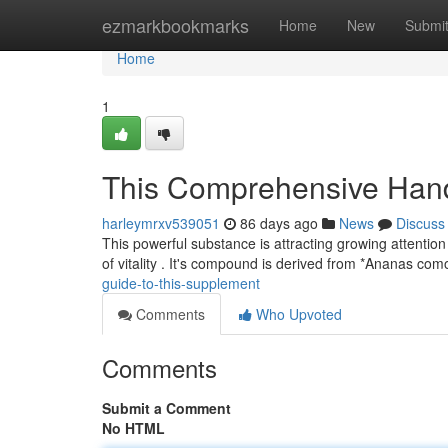
Home
ezmarkbookmarks
Home
New
Submi
Home
1
This Comprehensive Han
harleymrxv539051
86 days ago
News
Discuss
This powerful substance is attracting growing attention
of vitality . It's compound is derived from *Ananas co
guide-to-this-supplement
Comments
Who Upvoted
Comments
Submit a Comment
No HTML