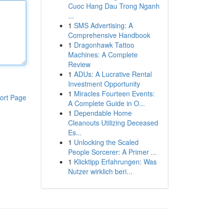
Cuoc Hang Dau Trong Nganh
...
1
SMS Advertising: A
Comprehensive Handbook
1
Dragonhawk Tattoo
Machines: A Complete
Review
1
ADUs: A Lucrative Rental
Investment Opportunity
1
Miracles Fourteen Events:
ort Page
A Complete Guide in O...
1
Dependable Home
Cleanouts Utilizing Deceased
Es...
1
Unlocking the Scaled
People Sorcerer: A Primer ...
1
Klicktipp Erfahrungen: Was
Nutzer wirklich beri...