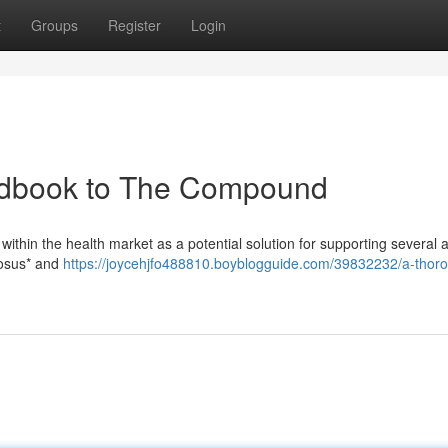
t
Groups
Register
Login
dbook to The Compound
 within the health market as a potential solution for supporting several 
mosus* and
https://joycehjfo488810.boyblogguide.com/39832232/a-thor