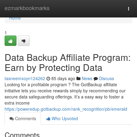
Home
ezmarkbookmarks
Togg
navi
Home
1
Data Backup Affiliate Program:
Earn by Protecting Data
tasneemxoyn124262
85 days ago
News
Discuss
Looking for a profitable program ? The GotBackup affiliate
initiative lets you receive rewards simply by recommending our
secure data safeguarding offerings. It’s a easy way to foster a
extra income
https://poweredup.gotbackup.com/rank_recognition/pb/emerald
Comments
Who Upvoted
Comments