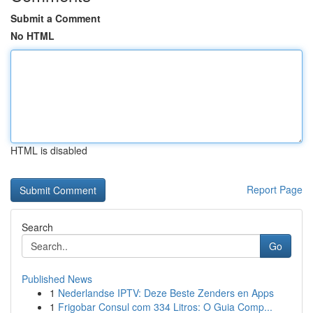
Submit a Comment
No HTML
HTML is disabled
Report Page
Search
Go
Published News
1
Nederlandse IPTV: Deze Beste Zenders en Apps
1
Frigobar Consul com 334 Litros: O Guia Comp...